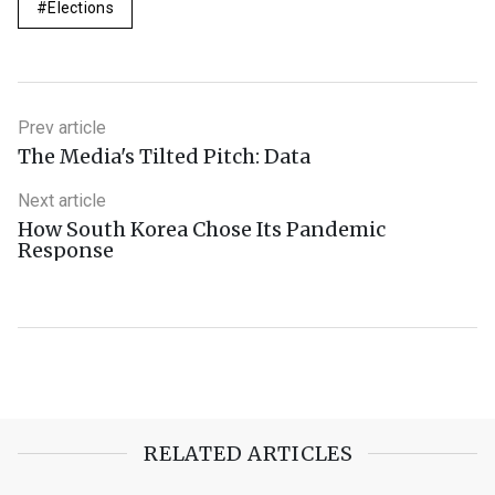
Elections
Prev article
The Media's Tilted Pitch: Data
Next article
How South Korea Chose Its Pandemic
Response
RELATED ARTICLES