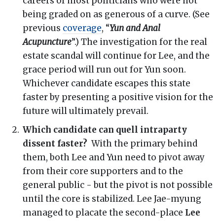
careers of most politicians who were not
being graded on as generous of a curve. (See
previous
coverage
, “
Yun and Anal
Acupuncture
”.) The investigation for the real
estate scandal will continue for Lee, and the
grace period will run out for Yun soon.
Whichever candidate escapes this state
faster by presenting a positive vision for the
future will ultimately prevail.
Which candidate can quell intraparty
dissent faster?
With the primary behind
them, both Lee and Yun need to pivot away
from their core supporters and to the
general public - but the pivot is not possible
until the core is stabilized. Lee Jae-myung
managed to placate the second-place
Lee