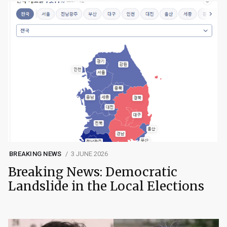
BREAKING NEWS
3 JUNE 2026
Breaking News: Democratic
Landslide in the Local Elections