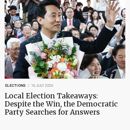
ELECTIONS
16 JULY 2026
Local Election Takeaways:
Despite the Win, the Democratic
Party Searches for Answers