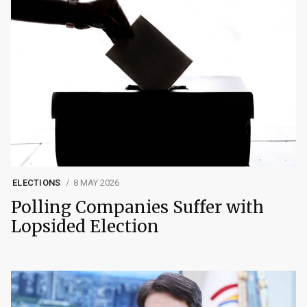
ELECTIONS
8 MAY 2026
Polling Companies Suffer with
Lopsided Election