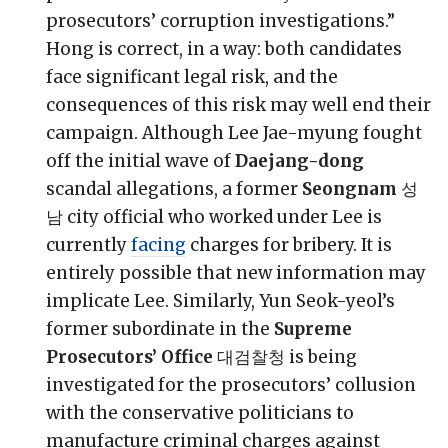
prosecutors’ corruption investigations.”
Hong is correct, in a way: both candidates
face significant legal risk, and the
consequences of this risk may well end their
campaign. Although Lee Jae-myung fought
off the initial wave of
Daejang-dong
scandal allegations, a former
Seongnam
성
남 city official who worked under Lee is
currently
facing
charges for bribery. It is
entirely possible that new information may
implicate Lee. Similarly, Yun Seok-yeol’s
former subordinate in the
Supreme
Prosecutors’ Office
대검찰청 is being
investigated for the prosecutors’ collusion
with the conservative politicians to
manufacture criminal charges against