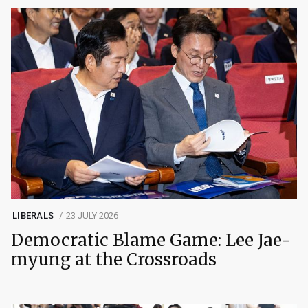
LIBERALS
23 JULY 2026
Democratic Blame Game: Lee Jae-
myung at the Crossroads