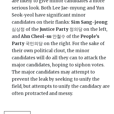
are likely to give minor candidates a more
serious look. Both Lee Jae-myung and Yun
Seok-yeol have significant minor
candidates on their flanks:
Sim Sang-jeong
심상정 of the
Justice Party
정의당 on the left,
and
Ahn Cheol-su
안철수 of the
People’s
Party
국민의당 on the right. For the sake of
their own political clout, the minor
candidates will do all they can to attack the
major candidates, hoping to siphon votes.
The major candidates may attempt to
prevent the leak by seeking to unify the
field, but attempts to unify the candidacy are
often protracted and messy.