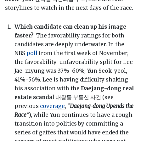
storylines to watch in the next days of the race.
Which candidate can clean up his image
faster?
The favorability ratings for both
candidates are deeply underwater. In the
NBS
poll
from the first week of November,
the favorability-unfavorability split for Lee
Jae-myung was 37%-60%; Yun Seok-yeol,
41%-56%. Lee is having difficulty shaking
his association with the
Daejang-dong real
estate scandal
대장동 부동산 사건 (see
previous
coverage
, “
Daejang-dong Upends the
Race
”), while Yun continues to have a rough
transition into politics by committing a
series of gaffes that would have ended the