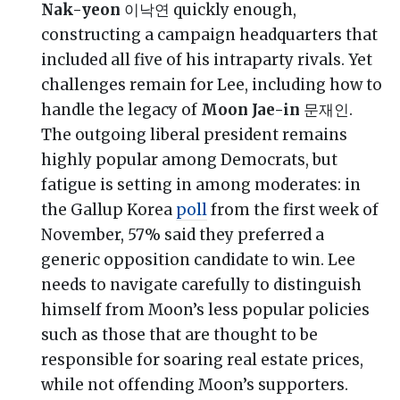
Nak-yeon
이낙연 quickly enough,
constructing a campaign headquarters that
included all five of his intraparty rivals. Yet
challenges remain for Lee, including how to
handle the legacy of
Moon Jae-in
문재인.
The outgoing liberal president remains
highly popular among Democrats, but
fatigue is setting in among moderates: in
the Gallup Korea
poll
from the first week of
November, 57% said they preferred a
generic opposition candidate to win. Lee
needs to navigate carefully to distinguish
himself from Moon’s less popular policies
such as those that are thought to be
responsible for soaring real estate prices,
while not offending Moon’s supporters.