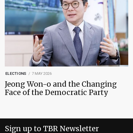
ELECTIONS
7 MAY 2026
Jeong Won-o and the Changing
Face of the Democratic Party
Sign up to TBR Newsletter