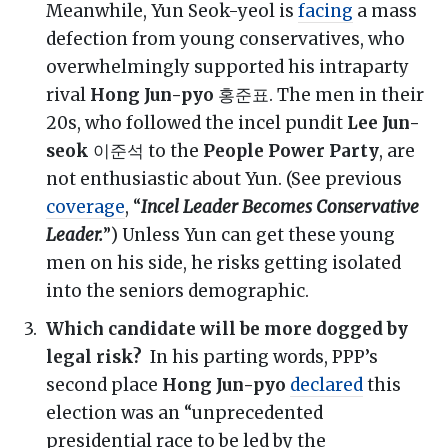
Meanwhile, Yun Seok-yeol is
facing
a mass
defection from young conservatives, who
overwhelmingly supported his intraparty
rival
Hong Jun-pyo
홍준표. The men in their
20s, who followed the incel pundit
Lee Jun-
seok
이준석 to the
People Power Party
, are
not enthusiastic about Yun. (See previous
coverage
, “
Incel Leader Becomes Conservative
Leader.
”) Unless Yun can get these young
men on his side, he risks getting isolated
into the seniors demographic.
Which candidate will be more dogged by
legal risk?
In his parting words, PPP’s
second place
Hong Jun-pyo
declared
this
election was an “unprecedented
presidential race to be led by the