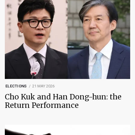
ELECTIONS
21 MAY 2026
Cho Kuk and Han Dong-hun: the
Return Performance