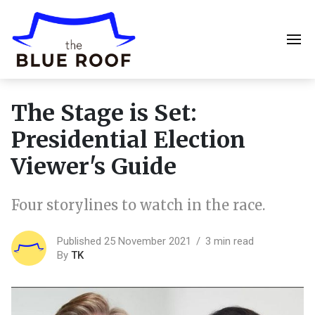
The Stage is Set:
Presidential Election
Viewer's Guide
Four storylines to watch in the race.
Published 25 November 2021
3 min read
By
TK