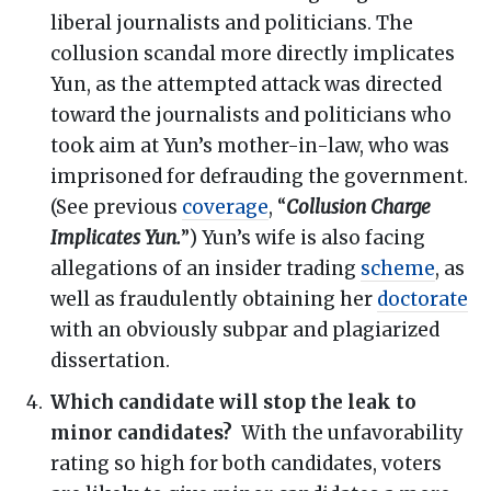
liberal journalists and politicians. The
collusion scandal more directly implicates
Yun, as the attempted attack was directed
toward the journalists and politicians who
took aim at Yun’s mother-in-law, who was
imprisoned for defrauding the government.
(See previous
coverage
, “
Collusion Charge
Implicates Yun.
”) Yun’s wife is also facing
allegations of an insider trading
scheme
, as
well as fraudulently obtaining her
doctorate
with an obviously subpar and plagiarized
dissertation.
Which candidate will stop the leak to
minor candidates?
With the unfavorability
rating so high for both candidates, voters