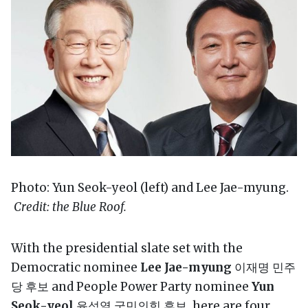
Photo: Yun Seok-yeol (left) and Lee Jae-myung.
Credit: the Blue Roof.
With the presidential slate set with the
Democratic nominee
Lee Jae-myung
이재명 민주
당 후보 and People Power Party nominee
Yun
Seok-yeol
윤석열 국민의힘 후보, here are four