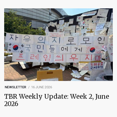
NEWSLETTER
16 JUNE 2026
TBR Weekly Update: Week 2, June
2026