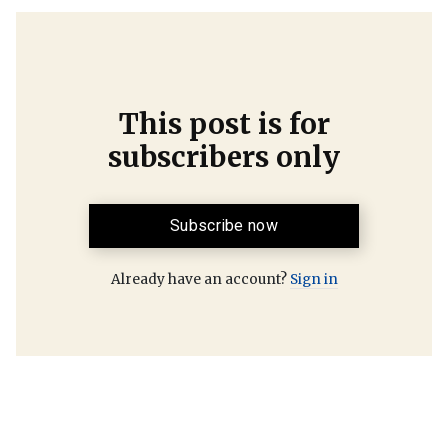
This post is for
subscribers only
Subscribe now
Already have an account?
Sign in