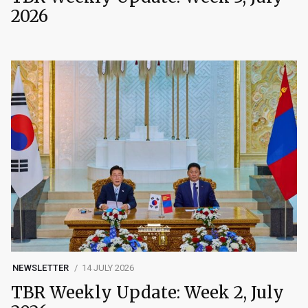
2026
NEWSLETTER
14 JULY 2026
TBR Weekly Update: Week 2, July