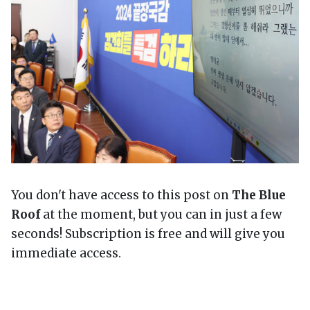
You don't have access to this post on
The Blue
Roof
at the moment, but you can in just a few
seconds! Subscription is free and will give you
immediate access.