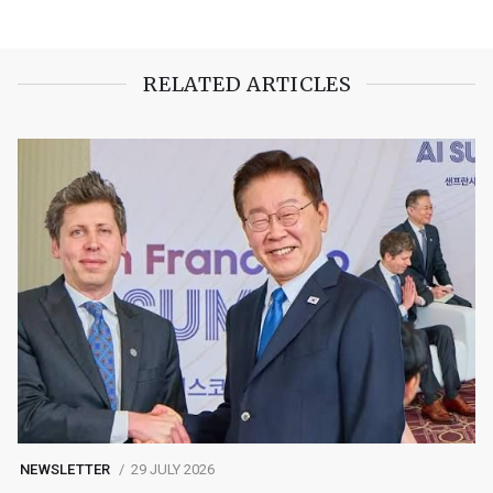
RELATED ARTICLES
NEWSLETTER
29 JULY 2026