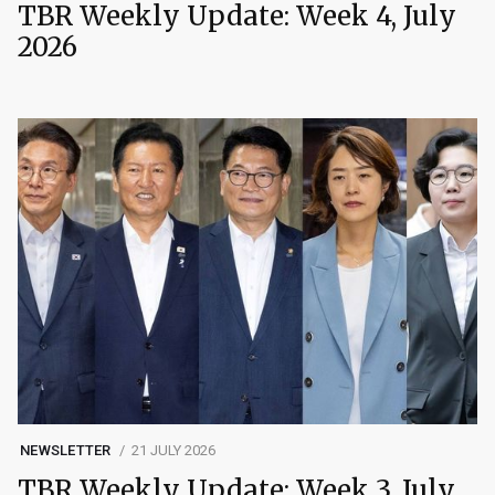
TBR Weekly Update: Week 4, July
2026
NEWSLETTER
21 JULY 2026
TBR Weekly Update: Week 3, July