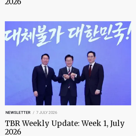
2026
NEWSLETTER
7 JULY 2026
TBR Weekly Update: Week 1, July
2026