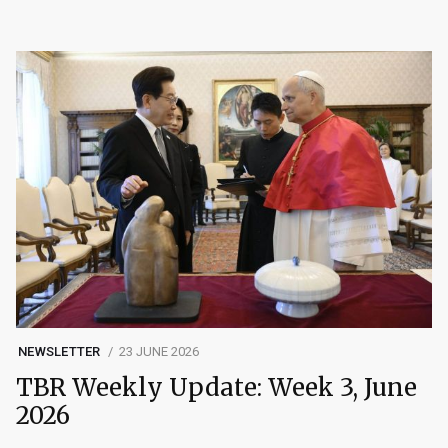
NEWSLETTER
23 JUNE 2026
TBR Weekly Update: Week 3, June
2026