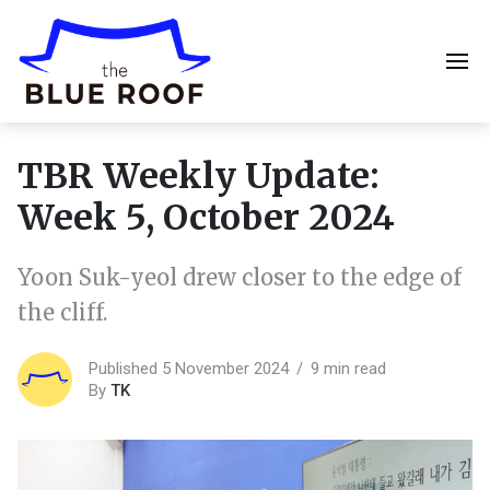
TBR Weekly Update:
Week 5, October 2024
Yoon Suk-yeol drew closer to the edge of
the cliff.
Published 5 November 2024
9 min read
By
TK