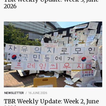
2026
NEWSLETTER
16 JUNE 2026
TBR Weekly Update: Week 2, June