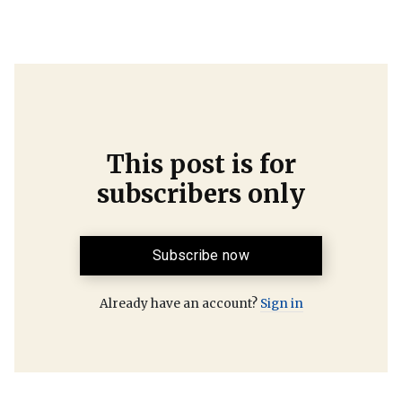
This post is for
subscribers only
Subscribe now
Already have an account?
Sign in