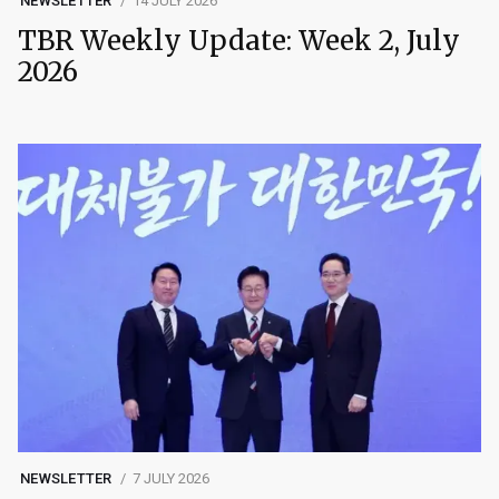
NEWSLETTER
14 JULY 2026
TBR Weekly Update: Week 2, July
2026
NEWSLETTER
7 JULY 2026