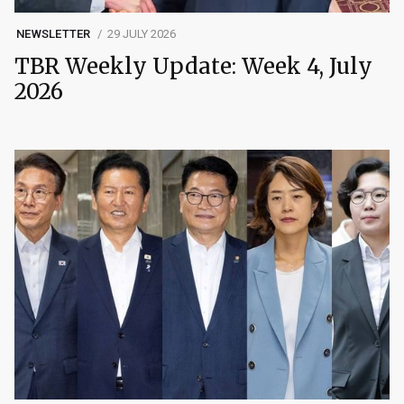
NEWSLETTER
29 JULY 2026
TBR Weekly Update: Week 4, July
2026