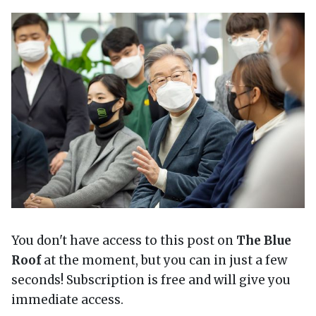
You don't have access to this post on
The Blue
Roof
at the moment, but you can in just a few
seconds! Subscription is free and will give you
immediate access.