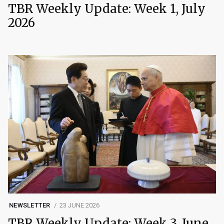
TBR Weekly Update: Week 1, July
2026
NEWSLETTER
23 JUNE 2026
TBR Weekly Update: Week 3, June