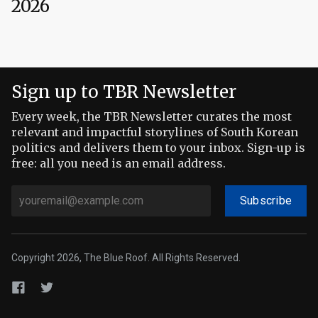
2026
Sign up to TBR Newsletter
Every week, the TBR Newsletter curates the most
relevant and impactful storylines of South Korean
politics and delivers them to your inbox. Sign-up is
free: all you need is an email address.
Subscribe
Copyright 2026, The Blue Roof. All Rights Reserved.