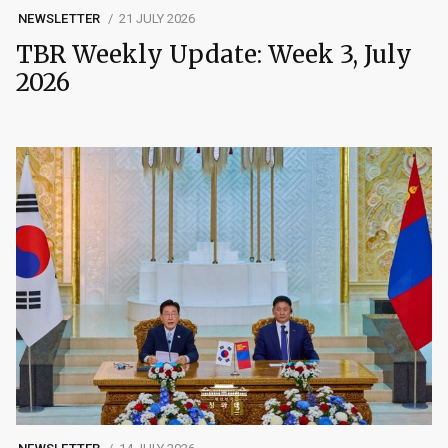
NEWSLETTER
21 JULY 2026
TBR Weekly Update: Week 3, July
2026