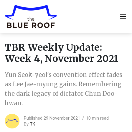
TBR Weekly Update:
Week 4, November 2021
Yun Seok-yeol's convention effect fades
as Lee Jae-myung gains. Remembering
the dark legacy of dictator Chun Doo-
hwan.
Published 29 November 2021
10 min read
By
TK