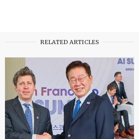
RELATED ARTICLES