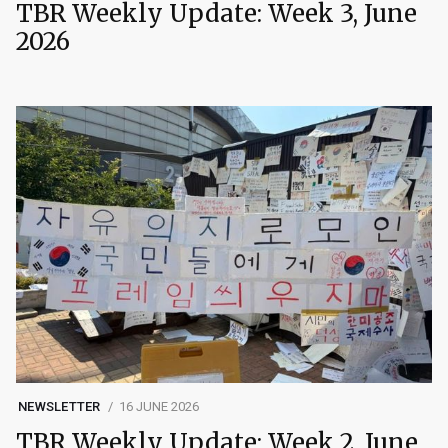
TBR Weekly Update: Week 3, June
2026
NEWSLETTER
16 JUNE 2026
TBR Weekly Update: Week 2, June