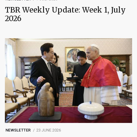
TBR Weekly Update: Week 1, July
2026
NEWSLETTER
23 JUNE 2026