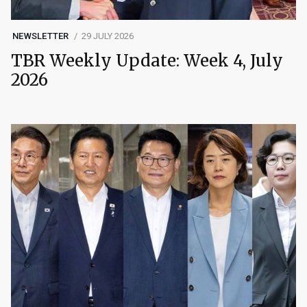
NEWSLETTER
29 JULY 2026
TBR Weekly Update: Week 4, July
2026