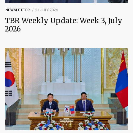
NEWSLETTER
21 JULY 2026
TBR Weekly Update: Week 3, July
2026