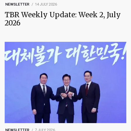
NEWSLETTER
14 JULY 2026
TBR Weekly Update: Week 2, July
2026
NEWSLETTER
7 JULY 2026