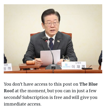
You don't have access to this post on
The Blue
Roof
at the moment, but you can in just a few
seconds! Subscription is free and will give you
immediate access.