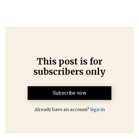
This post is for
subscribers only
Subscribe now
Already have an account?
Sign in