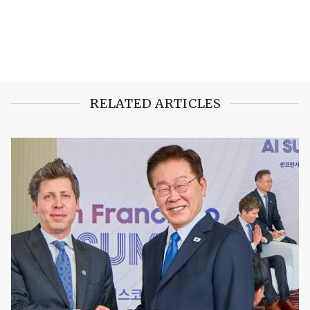
RELATED ARTICLES