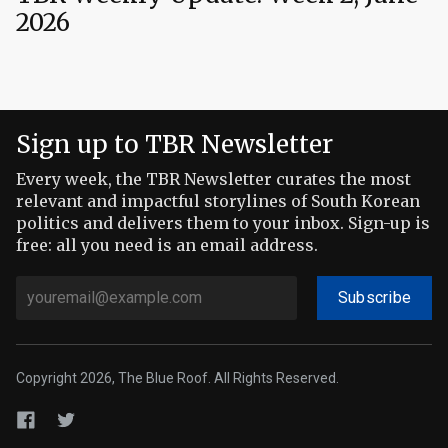
2026
Sign up to TBR Newsletter
Every week, the TBR Newsletter curates the most
relevant and impactful storylines of South Korean
politics and delivers them to your inbox. Sign-up is
free: all you need is an email address.
Subscribe
Copyright 2026, The Blue Roof. All Rights Reserved.