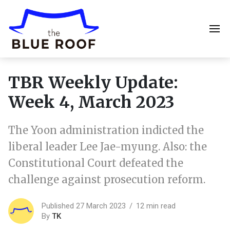
TBR Weekly Update:
Week 4, March 2023
The Yoon administration indicted the
liberal leader Lee Jae-myung. Also: the
Constitutional Court defeated the
challenge against prosecution reform.
Published 27 March 2023
12 min read
By
TK