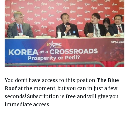
You don't have access to this post on
The Blue
Roof
at the moment, but you can in just a few
seconds! Subscription is free and will give you
immediate access.