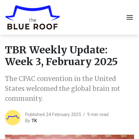
TBR Weekly Update:
Week 3, February 2025
The CPAC convention in the United
States welcomed the global brain rot
community.
Published 24 February 2025
9 min read
By
TK