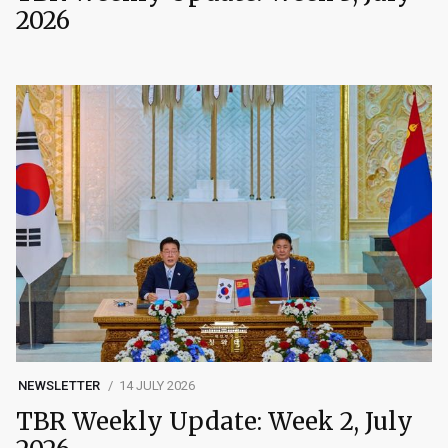
2026
NEWSLETTER
14 JULY 2026
TBR Weekly Update: Week 2, July