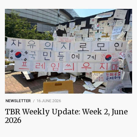
NEWSLETTER
16 JUNE 2026
TBR Weekly Update: Week 2, June
2026