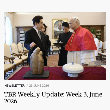
NEWSLETTER
23 JUNE 2026
TBR Weekly Update: Week 3, June
2026