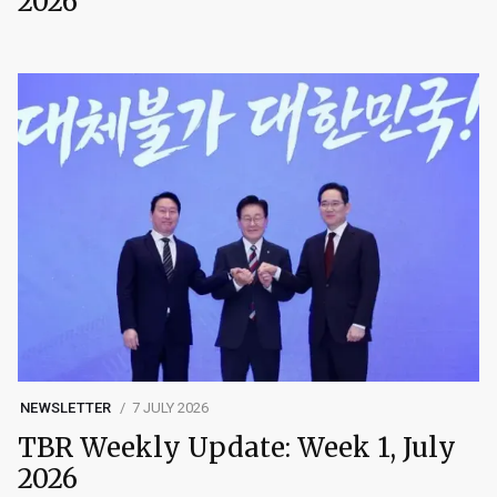
2026
NEWSLETTER
7 JULY 2026
TBR Weekly Update: Week 1, July
2026