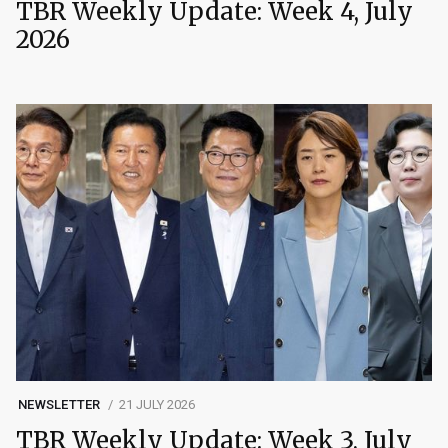
TBR Weekly Update: Week 4, July
2026
NEWSLETTER
21 JULY 2026
TBR Weekly Update: Week 3, July