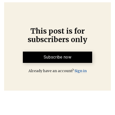
This post is for
subscribers only
Subscribe now
Already have an account?
Sign in