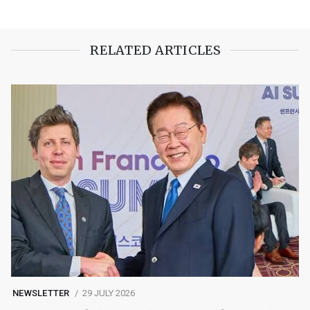
RELATED ARTICLES
NEWSLETTER
29 JULY 2026