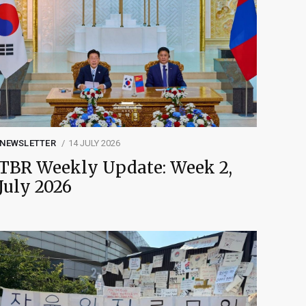
NEWSLETTER
14 JULY 2026
TBR Weekly Update: Week 2,
July 2026