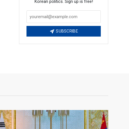
Korean politics. Sign up is free!
SUBSCRIBE