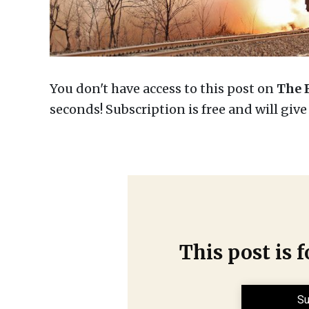
You don't have access to this post on
The 
seconds! Subscription is free and will giv
This post is 
Su