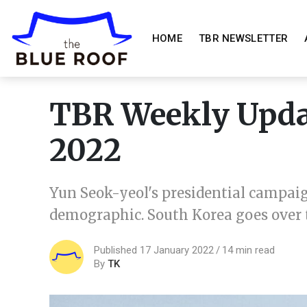
HOME
TBR NEWSLETTER
TBR Weekly Updat
2022
Yun Seok-yeol's presidential campaig
demographic. South Korea goes over th
Published 17 January 2022
14 min read
By
TK