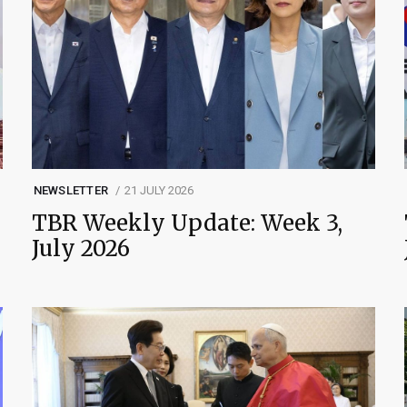
NEWSLETTER
21 JULY 2026
TBR Weekly Update: Week 3,
July 2026