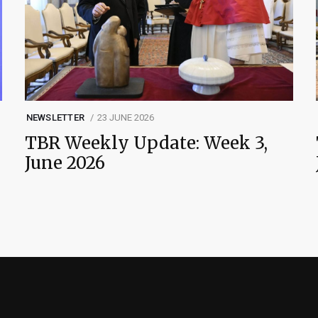
NEWSLETTER
23 JUNE 2026
TBR Weekly Update: Week 3,
June 2026