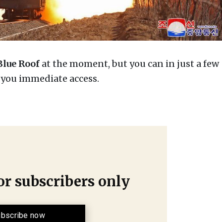
Blue Roof
at the moment, but you can in just a few
e you immediate access.
for subscribers only
bscribe now