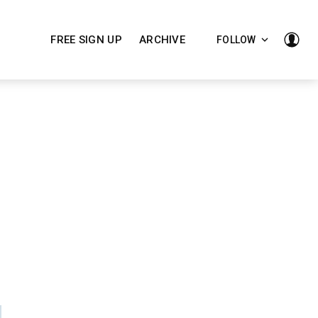
FREE SIGN UP
ARCHIVE
FOLLOW