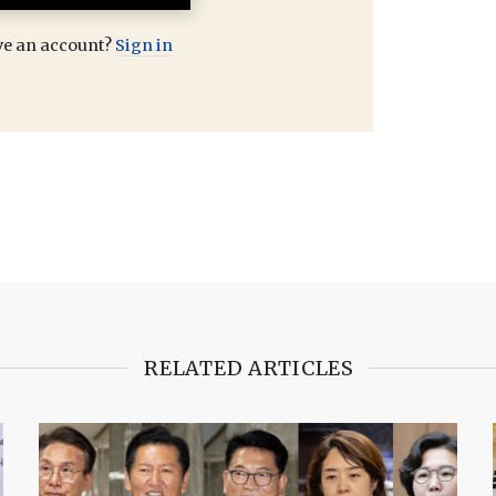
ve an account?
Sign in
RELATED ARTICLES