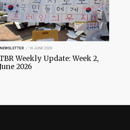
NEWSLETTER
16 JUNE 2026
TBR Weekly Update: Week 2,
June 2026