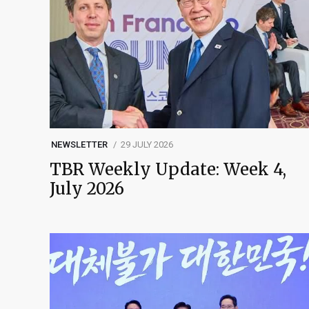
NEWSLETTER
29 JULY 2026
TBR Weekly Update: Week 4,
July 2026