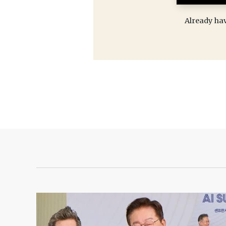
Already ha