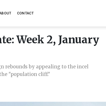
ABOUT
CONTACT
e: Week 2, January
n rebounds by appealing to the incel
e "population cliff."