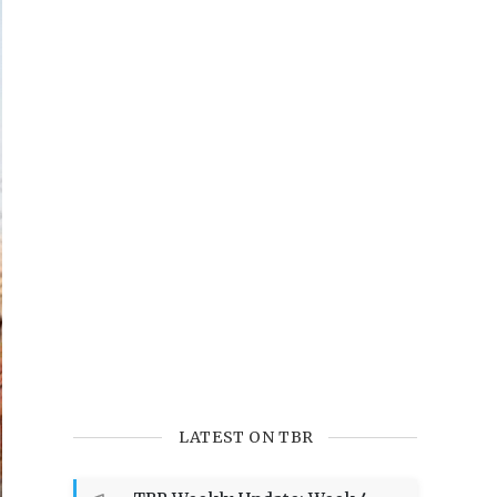
LATEST ON TBR