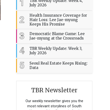
1
TBR Weekly Update: Week 4,
July 2026
Health Insurance Coverage for
2
Hair Loss: Lee Jae-myung
Keeps His Promise
3
Democratic Blame Game: Lee
Jae-myung at the Crossroads
4
TBR Weekly Update: Week 3,
July 2026
5
Seoul Real Estate Keeps Rising:
Data
TBR Newsletter
Our weekly newsletter gives you the
most relevant storylines of South