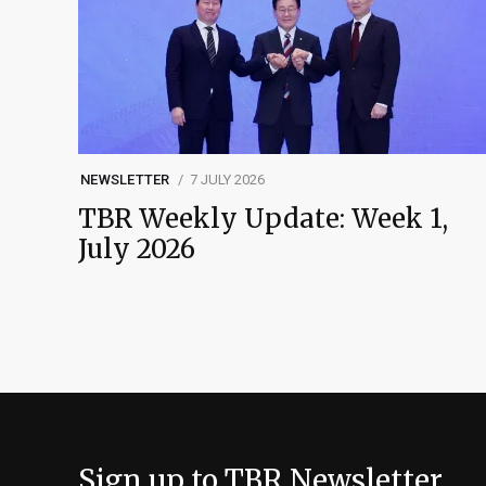
NEWSLETTER
7 JULY 2026
TBR Weekly Update: Week 1,
July 2026
Sign up to TBR Newsletter