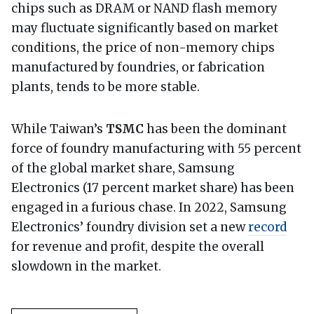
chips such as DRAM or NAND flash memory
may fluctuate significantly based on market
conditions, the price of non-memory chips
manufactured by foundries, or fabrication
plants, tends to be more stable.
While Taiwan’s
TSMC
has been the dominant
force of foundry manufacturing with 55 percent
of the global market share, Samsung
Electronics (17 percent market share) has been
engaged in a furious chase. In 2022, Samsung
Electronics’ foundry division set a new
record
for revenue and profit, despite the overall
slowdown in the market.