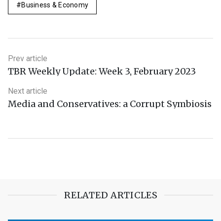
Business & Economy
Prev article
TBR Weekly Update: Week 3, February 2023
Next article
Media and Conservatives: a Corrupt Symbiosis
RELATED ARTICLES