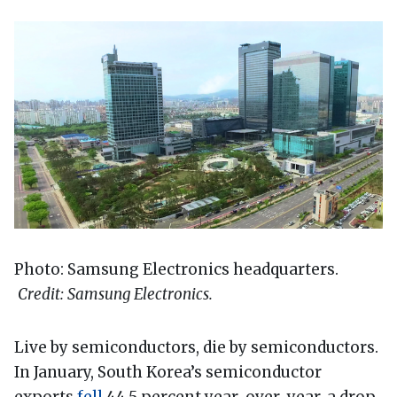
Photo: Samsung Electronics headquarters.
Credit: Samsung Electronics.
Live by semiconductors, die by semiconductors.
In January, South Korea’s semiconductor