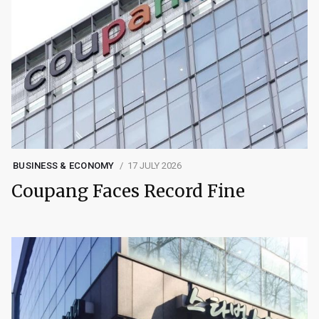
BUSINESS & ECONOMY
17 JULY 2026
Coupang Faces Record Fine