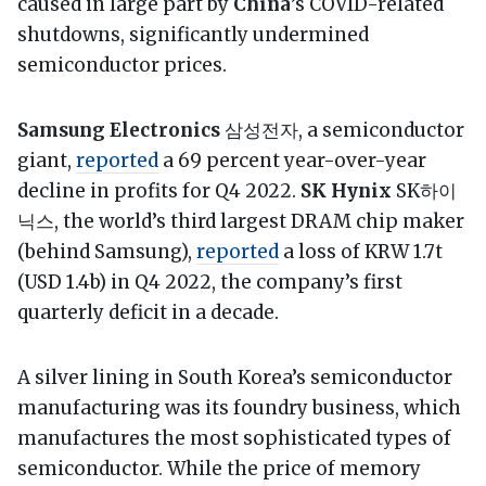
caused in large part by
China
’s COVID-related
shutdowns, significantly undermined
semiconductor prices.
Samsung Electronics
삼성전자, a semiconductor
giant,
reported
a 69 percent year-over-year
decline in profits for Q4 2022.
SK Hynix
SK하이
닉스, the world’s third largest DRAM chip maker
(behind Samsung),
reported
a loss of KRW 1.7t
(USD 1.4b) in Q4 2022, the company’s first
quarterly deficit in a decade.
A silver lining in South Korea’s semiconductor
manufacturing was its foundry business, which
manufactures the most sophisticated types of
semiconductor. While the price of memory