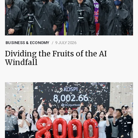
BUSINESS & ECONOMY
9 JULY 2026
Dividing the Fruits of the AI
Windfall