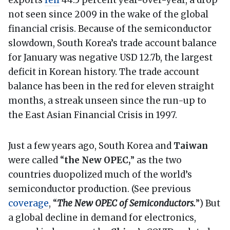
exports
fell
44.5 percent year-over-year, a drop
not seen since 2009 in the wake of the global
financial crisis. Because of the semiconductor
slowdown, South Korea’s trade account balance
for January was negative USD 12.7b, the largest
deficit in Korean history. The trade account
balance has been in the red for eleven straight
months, a streak unseen since the run-up to
the East Asian Financial Crisis in 1997.
Just a few years ago, South Korea and
Taiwan
were called “
the New OPEC,
” as the two
countries duopolized much of the world’s
semiconductor production. (See previous
coverage
, “
The New OPEC of Semiconductors.
”) But
a global decline in demand for electronics,