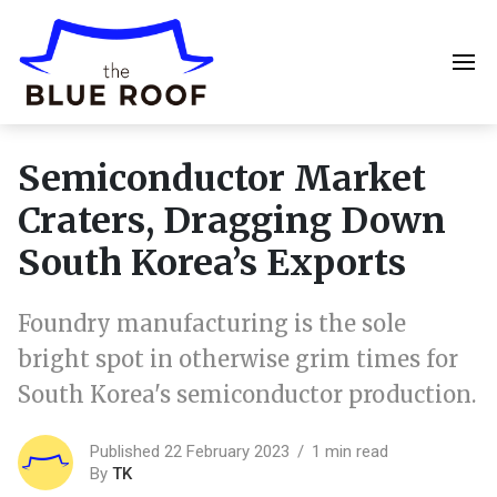
Semiconductor Market
Craters, Dragging Down
South Korea’s Exports
Foundry manufacturing is the sole
bright spot in otherwise grim times for
South Korea's semiconductor production.
Published 22 February 2023
1 min read
By
TK