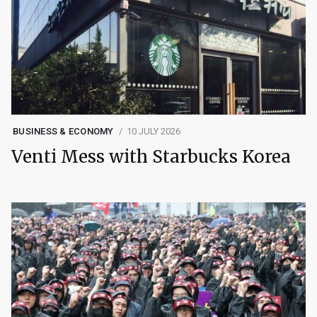
BUSINESS & ECONOMY
10 JULY 2026
Venti Mess with Starbucks Korea