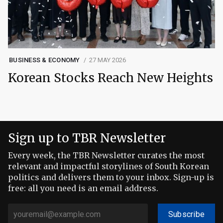
BUSINESS & ECONOMY
27 MAY 2026
Korean Stocks Reach New Heights
Sign up to TBR Newsletter
Every week, the TBR Newsletter curates the most
relevant and impactful storylines of South Korean
politics and delivers them to your inbox. Sign-up is
free: all you need is an email address.
Subscribe