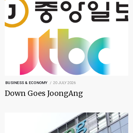
BUSINESS & ECONOMY
20 JULY 2026
Down Goes JoongAng