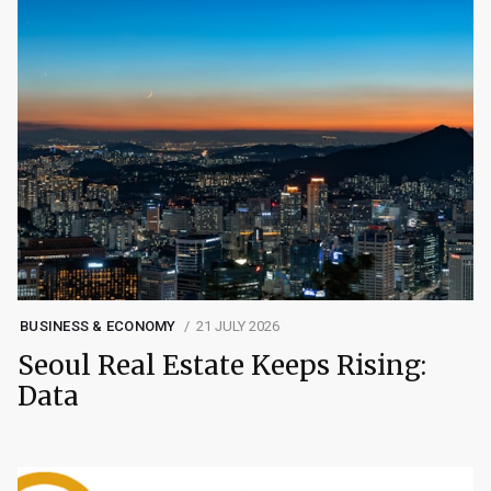
BUSINESS & ECONOMY
21 JULY 2026
Seoul Real Estate Keeps Rising:
Data