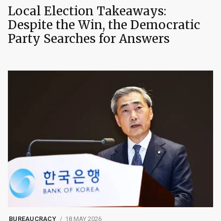
Local Election Takeaways:
Despite the Win, the Democratic
Party Searches for Answers
BUREAUCRACY
18 MAY 2026