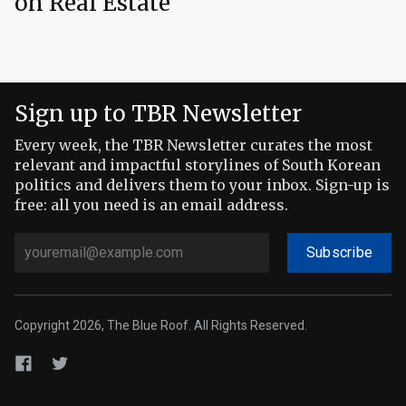
on Real Estate
Sign up to TBR Newsletter
Every week, the TBR Newsletter curates the most
relevant and impactful storylines of South Korean
politics and delivers them to your inbox. Sign-up is
free: all you need is an email address.
Subscribe
Copyright 2026, The Blue Roof. All Rights Reserved.