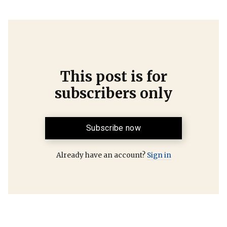
This post is for
subscribers only
Subscribe now
Already have an account?
Sign in