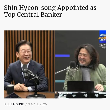
Shin Hyeon-song Appointed as
Top Central Banker
BLUE HOUSE
9 APRIL 2026