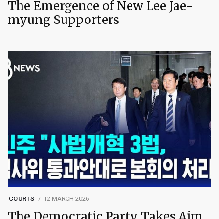
The Emergence of New Lee Jae-
myung Supporters
COURTS
12 MARCH 2026
The Democratic Party Takes Aim