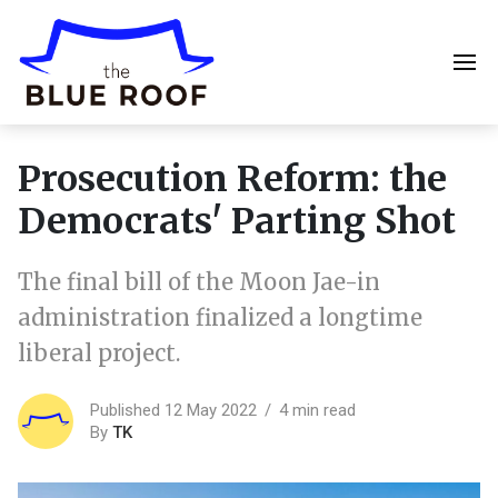
Prosecution Reform: the
Democrats' Parting Shot
The final bill of the Moon Jae-in
administration finalized a longtime
liberal project.
Published 12 May 2022
4 min read
By
TK