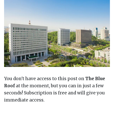
You don't have access to this post on
The Blue
Roof
at the moment, but you can in just a few
seconds! Subscription is free and will give you
immediate access.