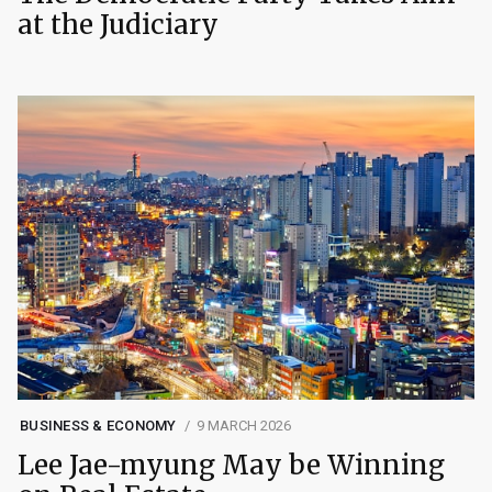
at the Judiciary
BUSINESS & ECONOMY
9 MARCH 2026
Lee Jae-myung May be Winning