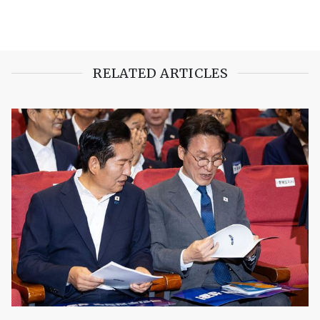
RELATED ARTICLES