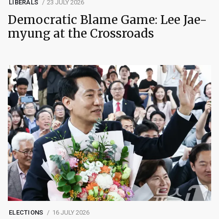
LIBERALS
23 JULY 2026
Democratic Blame Game: Lee Jae-
myung at the Crossroads
ELECTIONS
16 JULY 2026