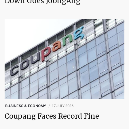
Down Goes JoongAng
BUSINESS & ECONOMY
17 JULY 2026
Coupang Faces Record Fine