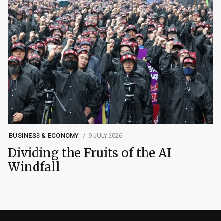
BUSINESS & ECONOMY
9 JULY 2026
Dividing the Fruits of the AI
Windfall