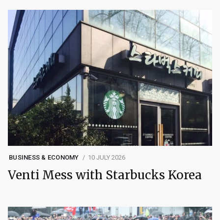
BUSINESS & ECONOMY
10 JULY 2026
Venti Mess with Starbucks Korea