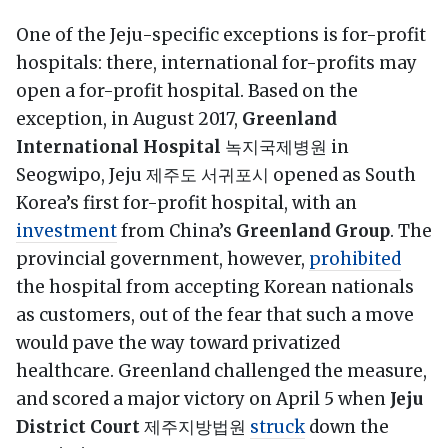
One of the Jeju-specific exceptions is for-profit
hospitals: there, international for-profits may
open a for-profit hospital. Based on the
exception, in August 2017,
Greenland
International Hospital
녹지국제병원 in
Seogwipo, Jeju 제주도 서귀포시 opened as South
Korea’s first for-profit hospital, with an
investment
from China’s
Greenland Group
. The
provincial government, however,
prohibited
the hospital from accepting Korean nationals
as customers, out of the fear that such a move
would pave the way toward privatized
healthcare. Greenland challenged the measure,
and scored a major victory on April 5 when
Jeju
District Court
제주지방법원
struck
down the