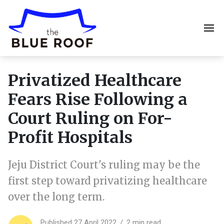
Privatized Healthcare
Fears Rise Following a
Court Ruling on For-
Profit Hospitals
Jeju District Court's ruling may be the
first step toward privatizing healthcare
over the long term.
Published 27 April 2022
2 min read