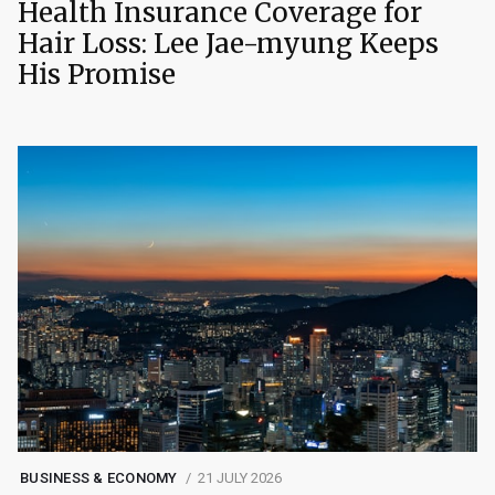
Health Insurance Coverage for
Hair Loss: Lee Jae-myung Keeps
His Promise
BUSINESS & ECONOMY
21 JULY 2026