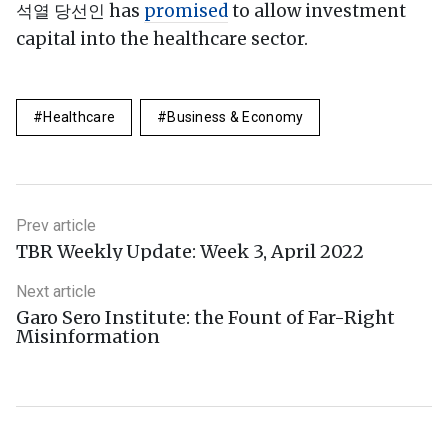
석열 당선인 has
promised
to allow investment
capital into the healthcare sector.
Healthcare
Business & Economy
Prev article
TBR Weekly Update: Week 3, April 2022
Next article
Garo Sero Institute: the Fount of Far-Right
Misinformation