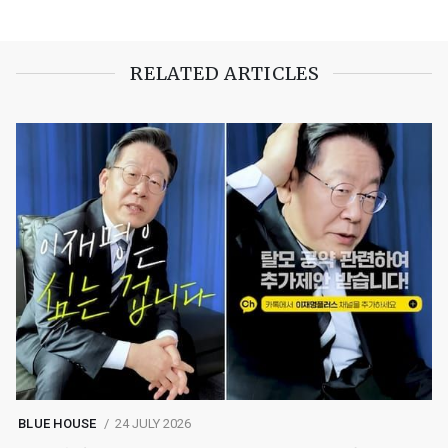
RELATED ARTICLES
BLUE HOUSE
24 JULY 2026