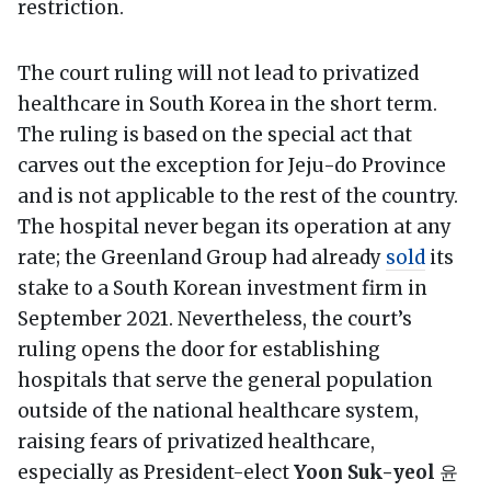
restriction.
The court ruling will not lead to privatized
healthcare in South Korea in the short term.
The ruling is based on the special act that
carves out the exception for Jeju-do Province
and is not applicable to the rest of the country.
The hospital never began its operation at any
rate; the Greenland Group had already
sold
its
stake to a South Korean investment firm in
September 2021. Nevertheless, the court’s
ruling opens the door for establishing
hospitals that serve the general population
outside of the national healthcare system,
raising fears of privatized healthcare,
especially as President-elect
Yoon Suk-yeol
윤