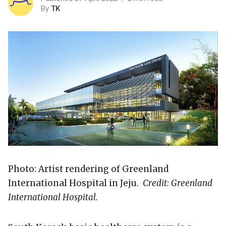
By
TK
Photo: Artist rendering of Greenland
International Hospital in Jeju.
Credit: Greenland
International Hospital.