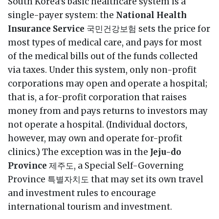
South Korea’s basic healthcare system is a
single-payer system: the
National Health
Insurance Service
국민건강보험 sets the price for
most types of medical care, and pays for most
of the medical bills out of the funds collected
via taxes. Under this system, only non-profit
corporations may open and operate a hospital;
that is, a for-profit corporation that raises
money from and pays returns to investors may
not operate a hospital. (Individual doctors,
however, may own and operate for-profit
clinics.) The exception was in the
Jeju-do
Province
제주도, a Special Self-Governing
Province 특별자치도 that may set its own travel
and investment rules to encourage
international tourism and investment.