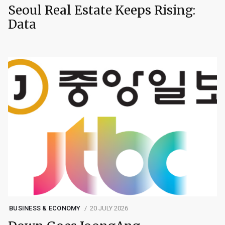
Seoul Real Estate Keeps Rising:
Data
BUSINESS & ECONOMY
20 JULY 2026