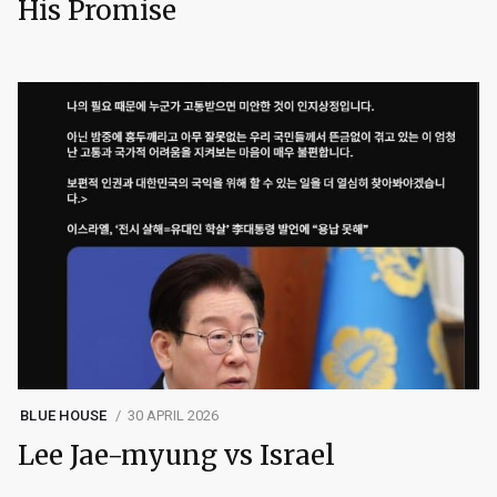
His Promise
BLUE HOUSE
30 APRIL 2026
Lee Jae-myung vs Israel