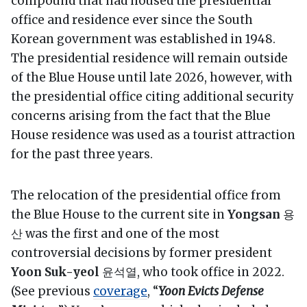
compound that had housed the presidential
office and residence ever since the South
Korean government was established in 1948.
The presidential residence will remain outside
of the Blue House until late 2026, however, with
the presidential office citing additional security
concerns arising from the fact that the Blue
House residence was used as a tourist attraction
for the past three years.
The relocation of the presidential office from
the Blue House to the current site in
Yongsan
용
산 was the first and one of the most
controversial decisions by former president
Yoon Suk-yeol
윤석열, who took office in 2022.
(See previous
coverage
, “
Yoon Evicts Defense