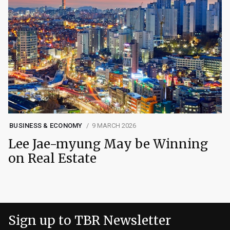
BUSINESS & ECONOMY
9 MARCH 2026
Lee Jae-myung May be Winning
on Real Estate
Sign up to TBR Newsletter