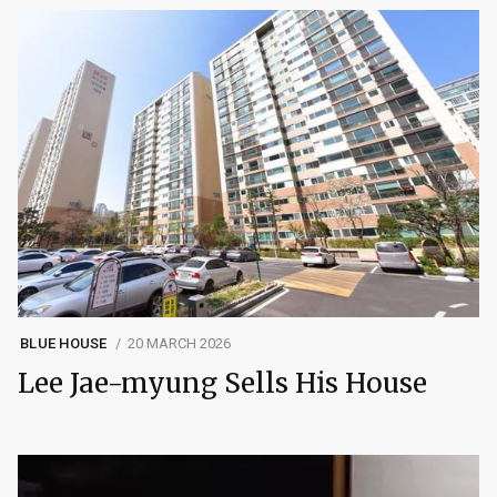
BLUE HOUSE
20 MARCH 2026
Lee Jae-myung Sells His House