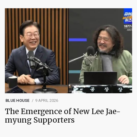
BLUE HOUSE
9 APRIL 2026
The Emergence of New Lee Jae-
myung Supporters