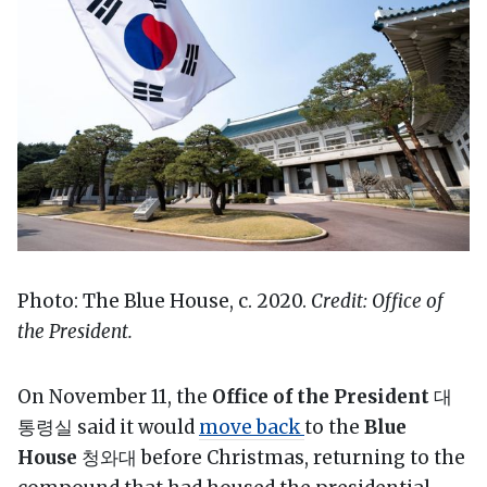
Photo: The Blue House, c. 2020.
Credit: Office of
the President.
On November 11, the
Office of the President
대
통령실 said it would
move back
to the
Blue
House
청와대 before Christmas, returning to the