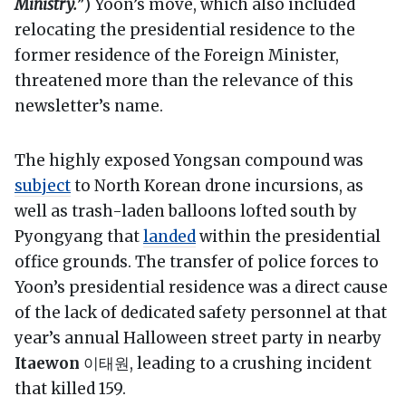
Ministry.
”) Yoon’s move, which also included
relocating the presidential residence to the
former residence of the Foreign Minister,
threatened more than the relevance of this
newsletter’s name.
The highly exposed Yongsan compound was
subject
to North Korean drone incursions, as
well as trash-laden balloons lofted south by
Pyongyang that
landed
within the presidential
office grounds. The transfer of police forces to
Yoon’s presidential residence was a direct cause
of the lack of dedicated safety personnel at that
year’s annual Halloween street party in nearby
Itaewon
이태원, leading to a crushing incident
that killed 159.