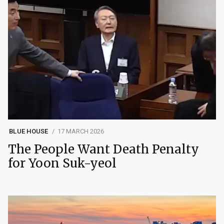
BLUE HOUSE
17 MARCH 2026
The People Want Death Penalty
for Yoon Suk-yeol