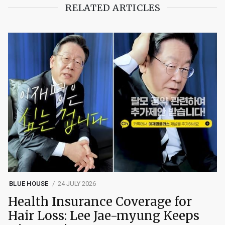
RELATED ARTICLES
BLUE HOUSE
24 JULY 2026
Health Insurance Coverage for
Hair Loss: Lee Jae-myung Keeps