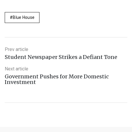
Blue House
Prev article
Student Newspaper Strikes a Defiant Tone
Next article
Government Pushes for More Domestic
Investment