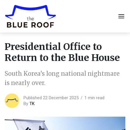
Presidential Office to
Return to the Blue House
South Korea’s long national nightmare
is nearly over.
Published 22 December 2025
1 min read
By
TK