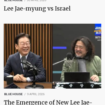
BLUE HOUSE
30 APRIL 2026
Lee Jae-myung vs Israel
BLUE HOUSE
9 APRIL 2026
The Emergence of New Lee Jae-