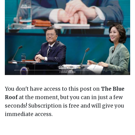
You don't have access to this post on
The Blue
Roof
at the moment, but you can in just a few
seconds! Subscription is free and will give you
immediate access.