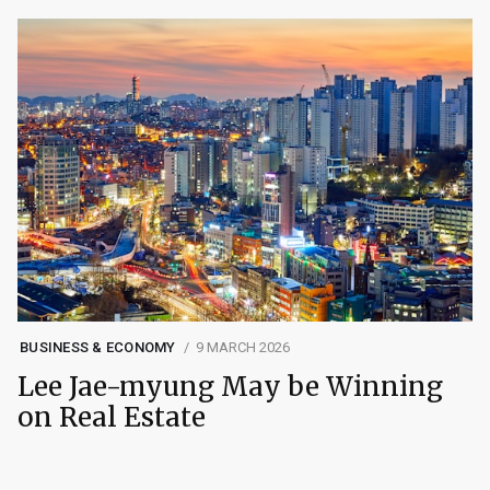
BUSINESS & ECONOMY
9 MARCH 2026
Lee Jae-myung May be Winning
on Real Estate