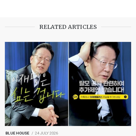
RELATED ARTICLES
BLUE HOUSE
24 JULY 2026