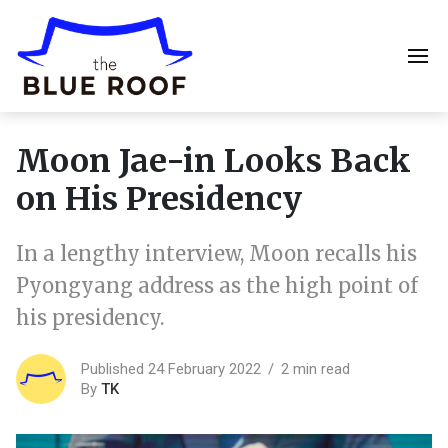
Moon Jae-in Looks Back
on His Presidency
In a lengthy interview, Moon recalls his
Pyongyang address as the high point of
his presidency.
Published 24 February 2022
2 min read
By
TK