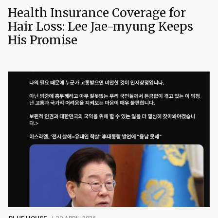
Health Insurance Coverage for
Hair Loss: Lee Jae-myung Keeps
His Promise