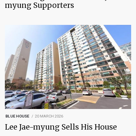
myung Supporters
BLUE HOUSE
20 MARCH 2026
Lee Jae-myung Sells His House