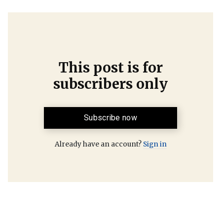
This post is for
subscribers only
Subscribe now
Already have an account?
Sign in