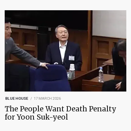
BLUE HOUSE
17 MARCH 2026
The People Want Death Penalty
for Yoon Suk-yeol