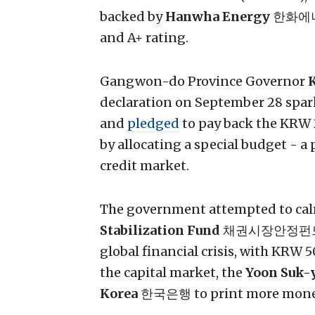
backed by
Hanwha Energy
한화에
and A+ rating.
Gangwon-do Province Governor
K
declaration on September 28 sparked
and
pledged
to pay back the KRW
by allocating a special budget - a
credit market.
The government attempted to calm
Stabilization Fund
채권시장안정펀드, ini
global financial crisis, with KRW 
the capital market, the
Yoon Suk-
Korea
한국은행 to print more money