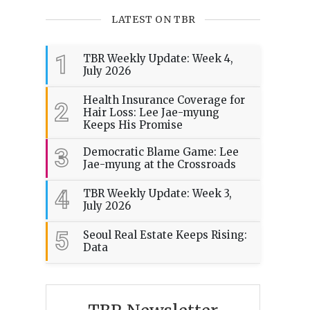
LATEST ON TBR
1
TBR Weekly Update: Week 4,
July 2026
Health Insurance Coverage for
2
Hair Loss: Lee Jae-myung
Keeps His Promise
3
Democratic Blame Game: Lee
Jae-myung at the Crossroads
4
TBR Weekly Update: Week 3,
July 2026
5
Seoul Real Estate Keeps Rising:
Data