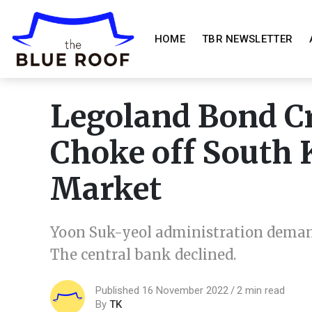
HOME
TBR NEWSLETTER
Legoland Bond Cr
Choke off South K
Market
Yoon Suk-yeol administration deman
The central bank declined.
Published 16 November 2022
2 min read
By
TK