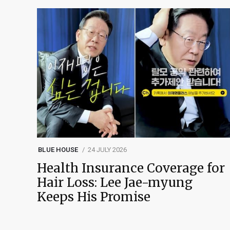
BLUE HOUSE
24 JULY 2026
Health Insurance Coverage for
Hair Loss: Lee Jae-myung
Keeps His Promise