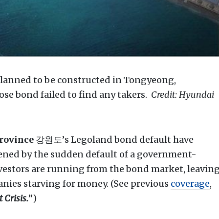
planned to be constructed in Tongyeong,
e bond failed to find any takers.
Credit: Hyundai
rovince
강원도’s Legoland bond default have
tened by the sudden default of a government-
vestors are running from the bond market, leavin
nies starving for money. (See previous
coverage
,
 Crisis.
”)