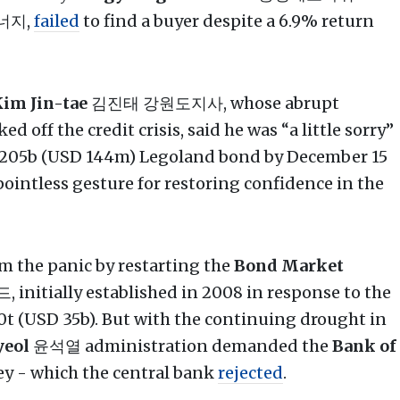
너지,
failed
to find a buyer despite a 6.9% return
im Jin-tae
김진태 강원도지사, whose abrupt
 off the credit crisis, said he was “a little sorry”
 205b (USD 144m) Legoland bond by December 15
 pointless gesture for restoring confidence in the
 the panic by restarting the
Bond Market
tially established in 2008 in response to the
50t (USD 35b). But with the continuing drought in
yeol
윤석열 administration demanded the
Bank of
 - which the central bank
rejected
.