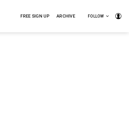
FREE SIGN UP
ARCHIVE
FOLLOW