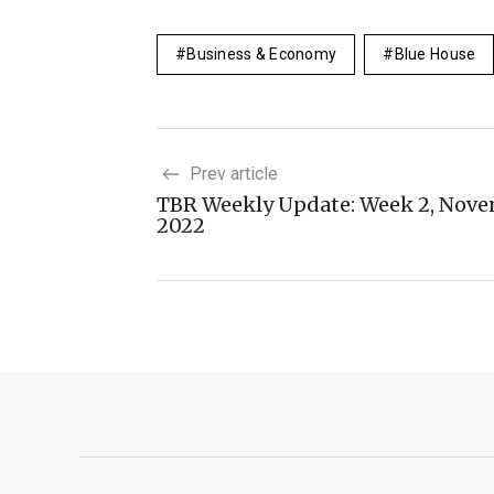
Business & Economy
Blue House
Prev article
TBR Weekly Update: Week 2, Nov
2022