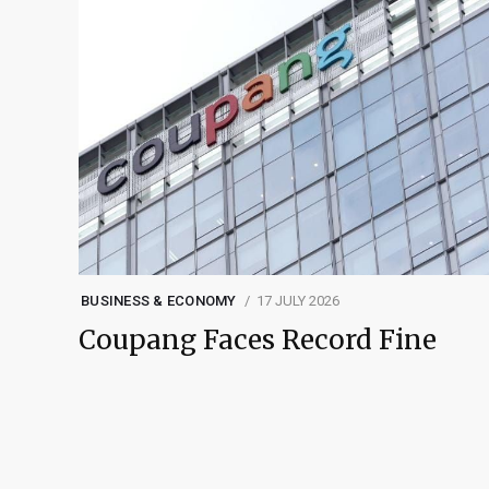
BUSINESS & ECONOMY
17 JULY 2026
Coupang Faces Record Fine