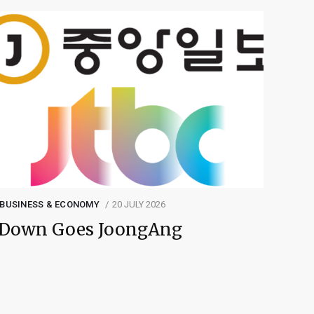
BUSINESS & ECONOMY
20 JULY 2026
Down Goes JoongAng