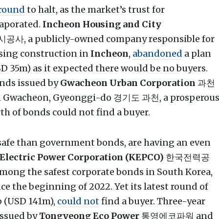
round
to halt, as the market’s trust for
aporated.
Incheon Housing and City
, a publicly-owned company responsible for
sing construction in
Incheon
,
abandoned
a plan
 35m) as it expected there would be no buyers.
nds issued by
Gwacheon Urban Corporation
과천
in Gwacheon, Gyeonggi-do 경기도 과천, a prosperou
 of bonds could not find a buyer.
 safe than government bonds, are having an even
 Electric Power Corporation (KEPCO)
한국전력공
mong the safest corporate bonds in South Korea,
e the beginning of 2022. Yet its latest round of
b (USD 141m),
could not
find a buyer. Three-year
issued by
Tongyeong Eco Power
통영에코파워 and