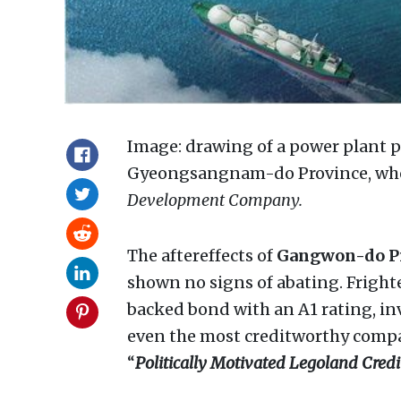
Image: drawing of a power plant 
Gyeongsangnam-do Province, whos
Development Company.
The aftereffects of
Gangwon-do P
shown no signs of abating. Frigh
backed bond with an A1 rating, in
even the most creditworthy compa
“
Politically Motivated Legoland Credit