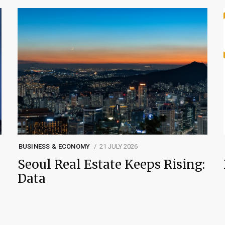
BUSINESS & ECONOMY
21 JULY 2026
Seoul Real Estate Keeps Rising:
Data