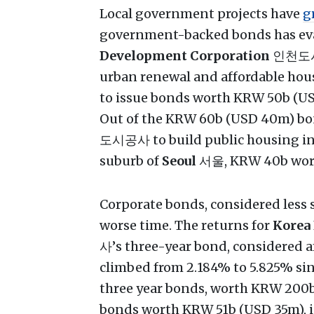
Local government projects have
g
government-backed bonds has ev
Development Corporation
인천도시공사
urban renewal and affordable hou
to issue bonds worth KRW 50b (USD
Out of the KRW 60b (USD 40m) bo
도시공사 to build public housing 
suburb of
Seoul
서울, KRW 40b worth
Corporate bonds, considered less
worse time. The returns for
Korea
사’s three-year bond, considered a
climbed from 2.184% to 5.825% sinc
three year bonds, worth KRW 200
bonds worth KRW 51b (USD 35m), 