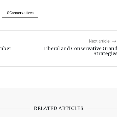
Conservatives
Next article
ember
Liberal and Conservative Gran
Strategie
RELATED ARTICLES