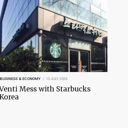
BUSINESS & ECONOMY
10 JULY 2026
Venti Mess with Starbucks
Korea