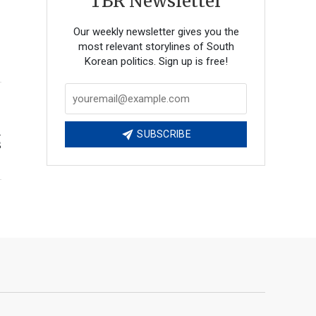
TBR Newsletter
Our weekly newsletter gives you the
most relevant storylines of South
Korean politics. Sign up is free!
d
SUBSCRIBE
s