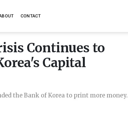
ABOUT
CONTACT
isis Continues to
orea's Capital
ded the Bank of Korea to print more money.