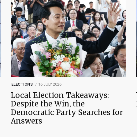
ELECTIONS
16 JULY 2026
Local Election Takeaways:
Despite the Win, the
Democratic Party Searches for
Answers