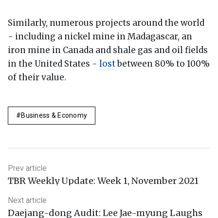
Similarly, numerous projects around the world
- including a nickel mine in Madagascar, an
iron mine in Canada and shale gas and oil fields
in the United States -
lost
between 80% to 100%
of their value.
Business & Economy
Prev article
TBR Weekly Update: Week 1, November 2021
Next article
Daejang-dong Audit: Lee Jae-myung Laughs