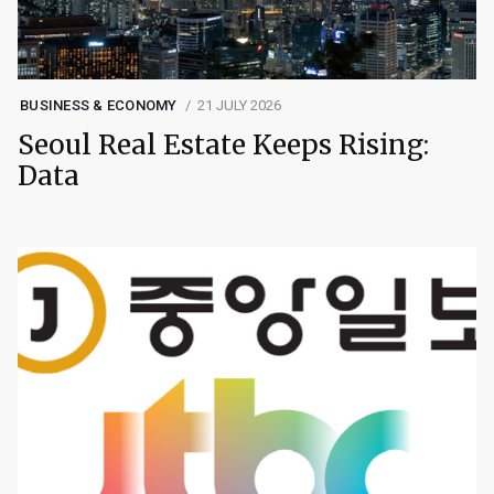
BUSINESS & ECONOMY
21 JULY 2026
Seoul Real Estate Keeps Rising:
Data