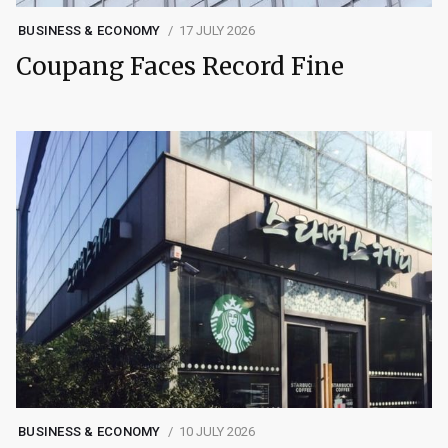
BUSINESS & ECONOMY
17 JULY 2026
Coupang Faces Record Fine
BUSINESS & ECONOMY
10 JULY 2026