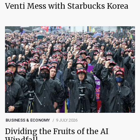
Venti Mess with Starbucks Korea
BUSINESS & ECONOMY
9 JULY 2026
Dividing the Fruits of the AI