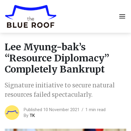
Lee Myung-bak’s
“Resource Diplomacy”
Completely Bankrupt
Signature initiative to secure natural
resources failed spectacularly.
Published 10 November 2021
1 min read
By
TK