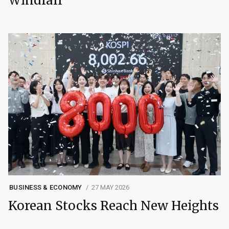
Windfall
BUSINESS & ECONOMY
27 MAY 2026
Korean Stocks Reach New Heights