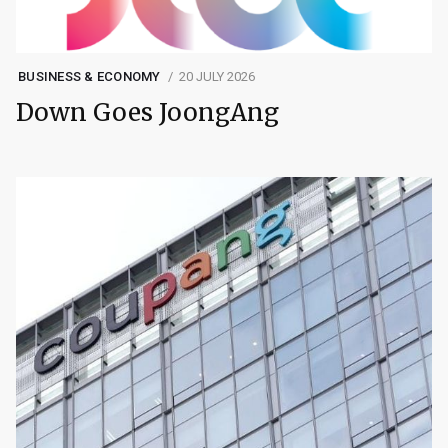
BUSINESS & ECONOMY
20 JULY 2026
Down Goes JoongAng