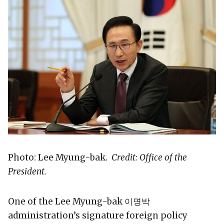
Photo: Lee Myung-bak.
Credit: Office of the
President.
One of the Lee Myung-bak 이명박
administration’s signature foreign policy