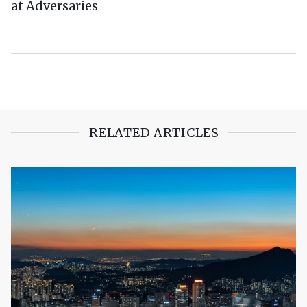
at Adversaries
RELATED ARTICLES