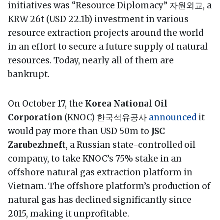
initiatives was “Resource Diplomacy” 자원외교, a
KRW 26t (USD 22.1b) investment in various
resource extraction projects around the world
in an effort to secure a future supply of natural
resources. Today, nearly all of them are
bankrupt.
On October 17, the
Korea National Oil
Corporation
(KNOC) 한국석유공사
announced
it
would pay more than USD 50m to
JSC
Zarubezhneft
, a Russian state-controlled oil
company, to take KNOC’s 75% stake in an
offshore natural gas extraction platform in
Vietnam. The offshore platform’s production of
natural gas has declined significantly since
2015, making it unprofitable.