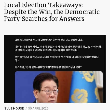
Local Election Takeaways:
Despite the Win, the Democratic
Party Searches for Answers
BLUE HOUSE
30 APRIL 2026