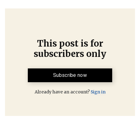
This post is for
subscribers only
Subscribe now
Already have an account?
Sign in