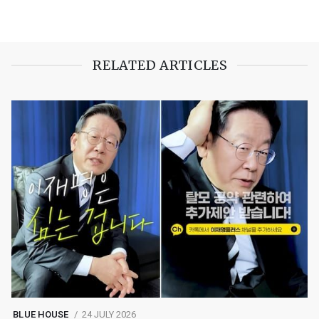
RELATED ARTICLES
BLUE HOUSE
24 JULY 2026