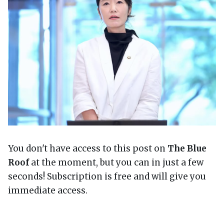
You don't have access to this post on
The Blue
Roof
at the moment, but you can in just a few
seconds! Subscription is free and will give you
immediate access.