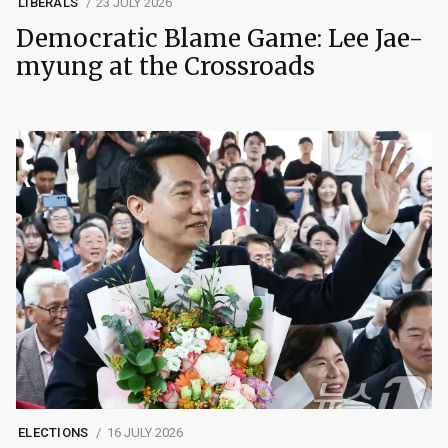
LIBERALS
23 JULY 2026
Democratic Blame Game: Lee Jae-
myung at the Crossroads
ELECTIONS
16 JULY 2026