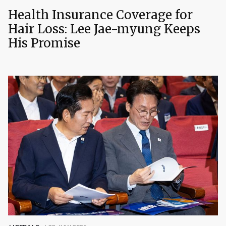
Health Insurance Coverage for
Hair Loss: Lee Jae-myung Keeps
His Promise