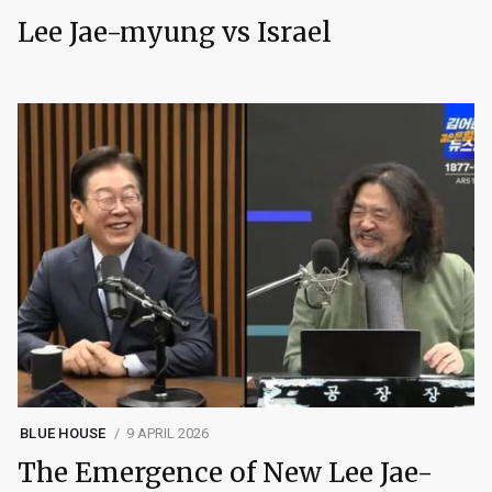
Lee Jae-myung vs Israel
BLUE HOUSE
9 APRIL 2026
The Emergence of New Lee Jae-