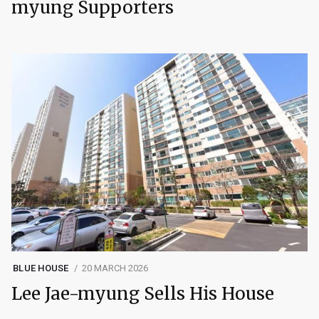
myung Supporters
BLUE HOUSE
20 MARCH 2026
Lee Jae-myung Sells His House