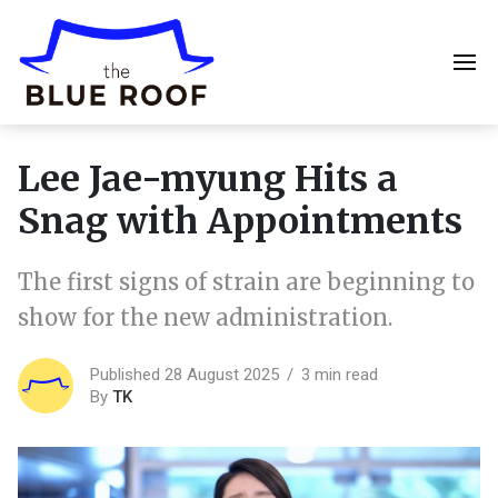
Lee Jae-myung Hits a
Snag with Appointments
The first signs of strain are beginning to
show for the new administration.
Published 28 August 2025
3 min read
By
TK