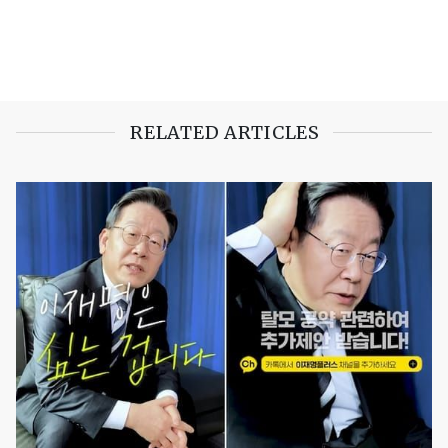
RELATED ARTICLES