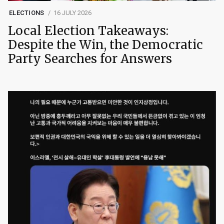
ELECTIONS
16 JULY 2026
Local Election Takeaways:
Despite the Win, the Democratic
Party Searches for Answers