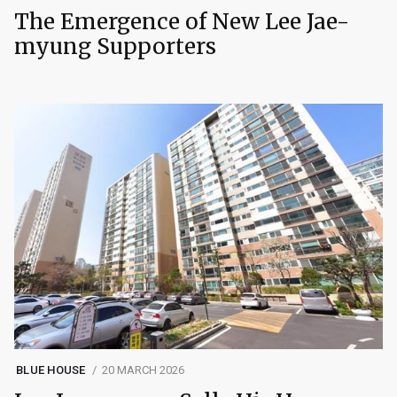
The Emergence of New Lee Jae-
myung Supporters
BLUE HOUSE
20 MARCH 2026