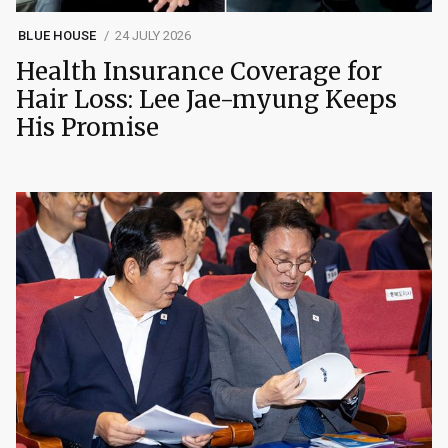
BLUE HOUSE
24 JULY 2026
Health Insurance Coverage for
Hair Loss: Lee Jae-myung Keeps
His Promise