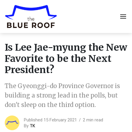
Is Lee Jae-myung the New
Favorite to be the Next
President?
The Gyeonggi-do Province Governor is
building a strong lead in the polls, but
don't sleep on the third option.
Published 15 February 2021
2 min read
By
TK