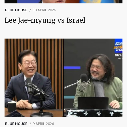
BLUE HOUSE
30 APRIL 2026
Lee Jae-myung vs Israel
BLUE HOUSE
9 APRIL 2026