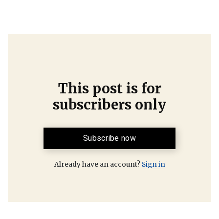
This post is for
subscribers only
Subscribe now
Already have an account?
Sign in