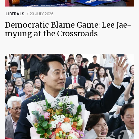
LIBERALS
23 JULY 2026
Democratic Blame Game: Lee Jae-
myung at the Crossroads