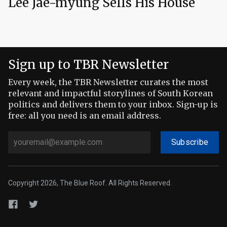
Lee Jae-myung Sells His House
Sign up to TBR Newsletter
Every week, the TBR Newsletter curates the most
relevant and impactful storylines of South Korean
politics and delivers them to your inbox. Sign-up is
free: all you need is an email address.
Subscribe
Copyright 2026, The Blue Roof. All Rights Reserved.