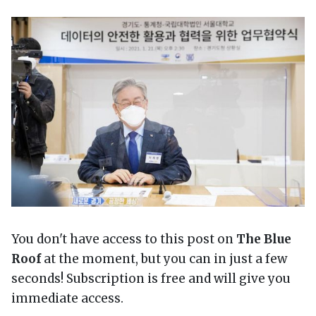
You don't have access to this post on
The Blue
Roof
at the moment, but you can in just a few
seconds! Subscription is free and will give you
immediate access.