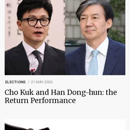
ELECTIONS
21 MAY 2026
Cho Kuk and Han Dong-hun: the
Return Performance