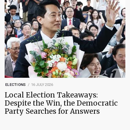
ELECTIONS
16 JULY 2026
Local Election Takeaways:
Despite the Win, the Democratic
Party Searches for Answers