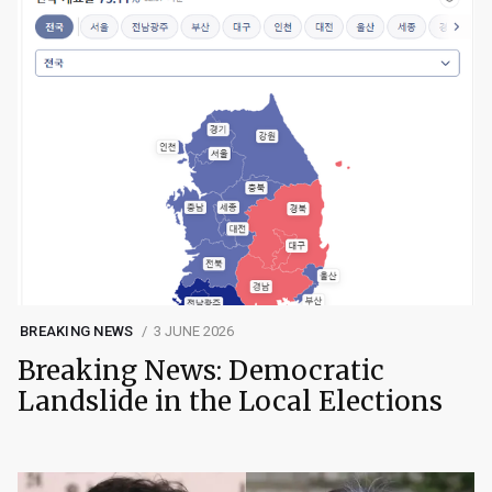
BREAKING NEWS
3 JUNE 2026
Breaking News: Democratic
Landslide in the Local Elections