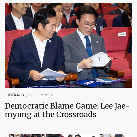
LIBERALS
23 JULY 2026
Democratic Blame Game: Lee Jae-
myung at the Crossroads