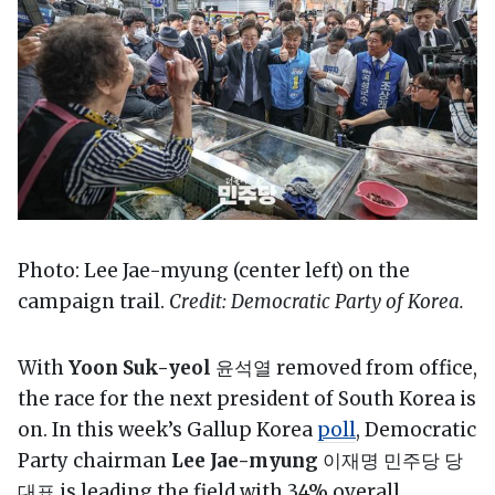
Photo: Lee Jae-myung (center left) on the
campaign trail.
Credit: Democratic Party of Korea.
With
Yoon Suk-yeol
윤석열 removed from office,
the race for the next president of South Korea is
on. In this week’s Gallup Korea
poll
, Democratic
Party chairman
Lee Jae-myung
이재명 민주당 당
대표 is leading the field with 34% overall