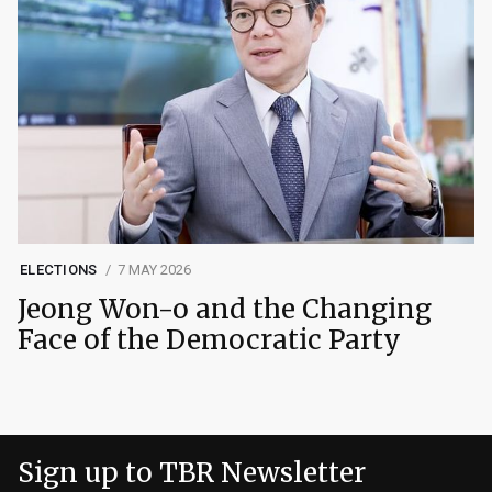
ELECTIONS
7 MAY 2026
Jeong Won-o and the Changing
Face of the Democratic Party
Sign up to TBR Newsletter