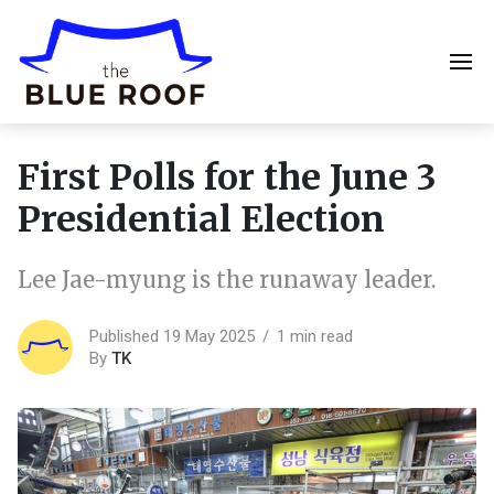
First Polls for the June 3
Presidential Election
Lee Jae-myung is the runaway leader.
Published 19 May 2025
1 min read
By
TK