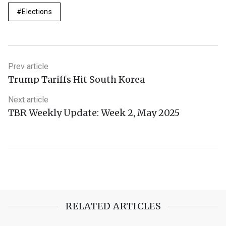
Elections
Prev article
Trump Tariffs Hit South Korea
Next article
TBR Weekly Update: Week 2, May 2025
RELATED ARTICLES