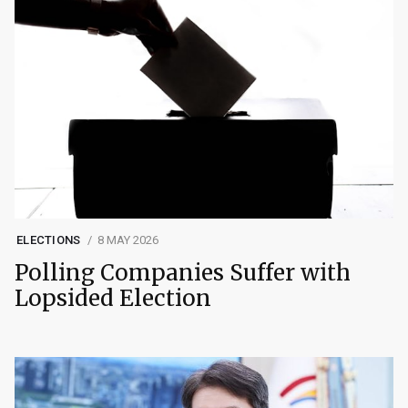
ELECTIONS
8 MAY 2026
Polling Companies Suffer with
Lopsided Election