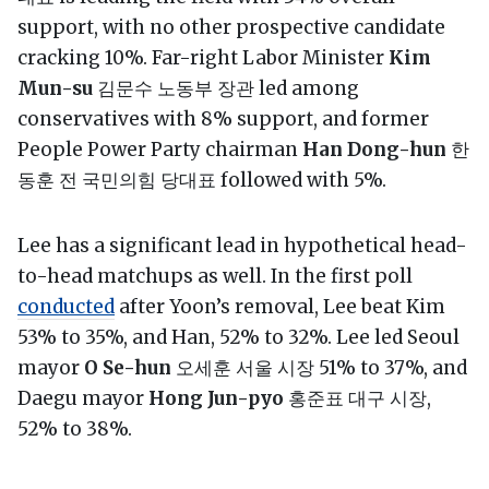
support, with no other prospective candidate
cracking 10%. Far-right Labor Minister
Kim
Mun-su
김문수 노동부 장관 led among
conservatives with 8% support, and former
People Power Party chairman
Han Dong-hun
한
동훈 전 국민의힘 당대표 followed with 5%.
Lee has a significant lead in hypothetical head-
to-head matchups as well. In the first poll
conducted
after Yoon’s removal, Lee beat Kim
53% to 35%, and Han, 52% to 32%. Lee led Seoul
mayor
O Se-hun
오세훈 서울 시장 51% to 37%, and
Daegu mayor
Hong Jun-pyo
홍준표 대구 시장,
52% to 38%.