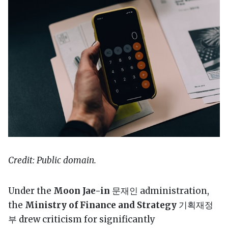
Credit: Public domain.
Under the
Moon Jae-in
문재인 administration,
the
Ministry of Finance and Strategy
기획재정
부 drew criticism for significantly