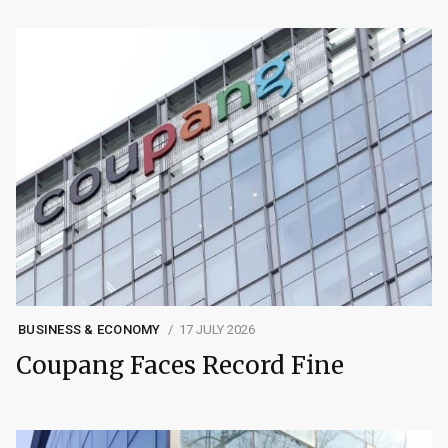
BUSINESS & ECONOMY
17 JULY 2026
Coupang Faces Record Fine