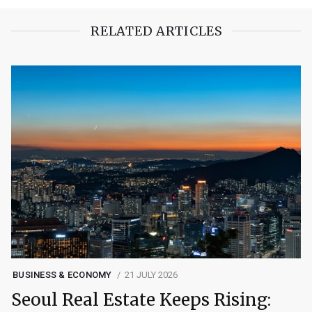
RELATED ARTICLES
BUSINESS & ECONOMY
21 JULY 2026
Seoul Real Estate Keeps Rising: