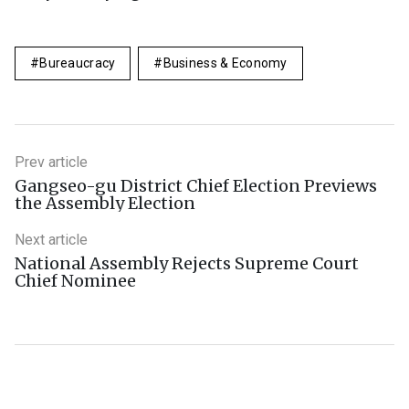
Bureaucracy
Business & Economy
Prev article
Gangseo-gu District Chief Election Previews
the Assembly Election
Next article
National Assembly Rejects Supreme Court
Chief Nominee