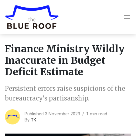
Finance Ministry Wildly
Inaccurate in Budget
Deficit Estimate
Persistent errors raise suspicions of the
bureaucracy's partisanship.
Published 3 November 2023
1 min read
By
TK