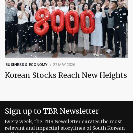
BUSINESS & ECONOMY
27 MAY 2026
Korean Stocks Reach New Heights
Sign up to TBR Newsletter
Every week, the TBR Newsletter curates the most
relevant and impactful storylines of South Korean