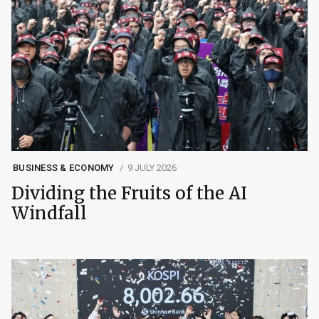
BUSINESS & ECONOMY
9 JULY 2026
Dividing the Fruits of the AI
Windfall