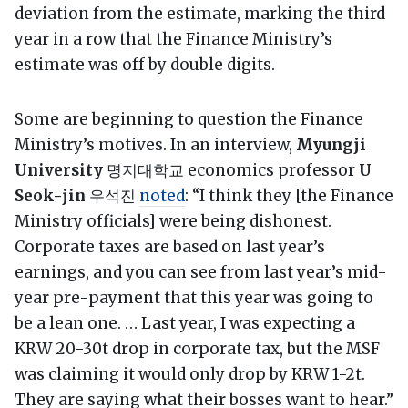
deviation from the estimate, marking the third
year in a row that the Finance Ministry’s
estimate was off by double digits.
Some are beginning to question the Finance
Ministry’s motives. In an interview,
Myungji
University
명지대학교 economics professor
U
Seok-jin
우석진
noted
: “I think they [the Finance
Ministry officials] were being dishonest.
Corporate taxes are based on last year’s
earnings, and you can see from last year’s mid-
year pre-payment that this year was going to
be a lean one. … Last year, I was expecting a
KRW 20-30t drop in corporate tax, but the MSF
was claiming it would only drop by KRW 1-2t.
They are saying what their bosses want to hear.”