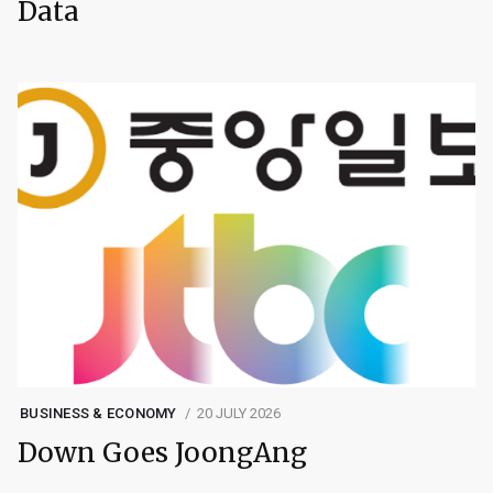
Data
BUSINESS & ECONOMY
20 JULY 2026
Down Goes JoongAng