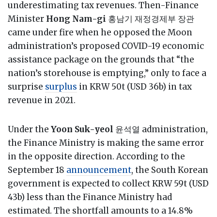
underestimating tax revenues. Then-Finance
Minister
Hong Nam-gi
홍남기 재정경제부 장관
came under fire when he opposed the Moon
administration’s proposed COVID-19 economic
assistance package on the grounds that “the
nation’s storehouse is emptying,” only to face a
surprise
surplus
in KRW 50t (USD 36b) in tax
revenue in 2021.
Under the
Yoon Suk-yeol
윤석열 administration,
the Finance Ministry is making the same error
in the opposite direction. According to the
September 18
announcement
, the South Korean
government is expected to collect KRW 59t (USD
43b) less than the Finance Ministry had
estimated. The shortfall amounts to a 14.8%