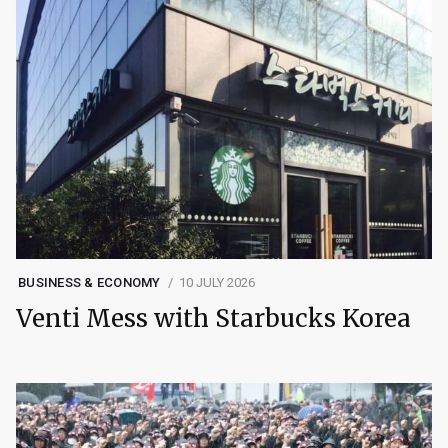
BUSINESS & ECONOMY
10 JULY 2026
Venti Mess with Starbucks Korea