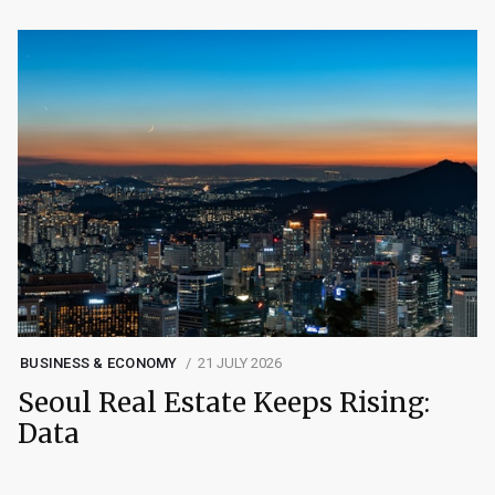
BUSINESS & ECONOMY
21 JULY 2026
Seoul Real Estate Keeps Rising:
Data