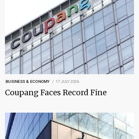
BUSINESS & ECONOMY
17 JULY 2026
Coupang Faces Record Fine