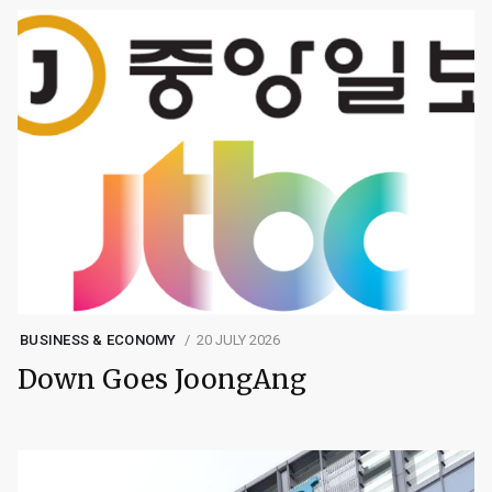
BUSINESS & ECONOMY
20 JULY 2026
Down Goes JoongAng