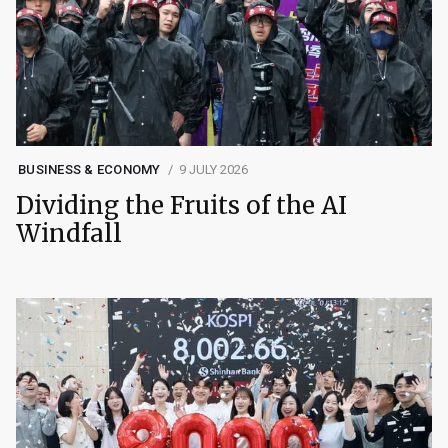
BUSINESS & ECONOMY
9 JULY 2026
Dividing the Fruits of the AI
Windfall