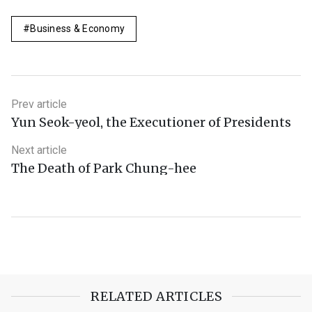
Business & Economy
Prev article
Yun Seok-yeol, the Executioner of Presidents
Next article
The Death of Park Chung-hee
RELATED ARTICLES