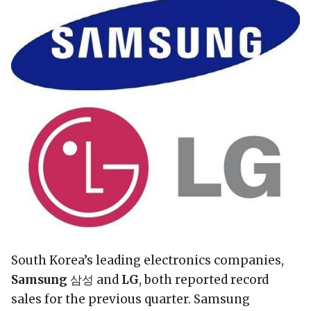
South Korea’s leading electronics companies,
Samsung
삼성 and
LG
, both reported record
sales for the previous quarter. Samsung