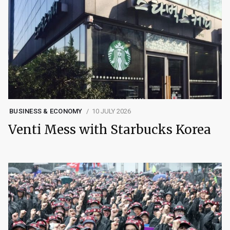
BUSINESS & ECONOMY
10 JULY 2026
Venti Mess with Starbucks Korea