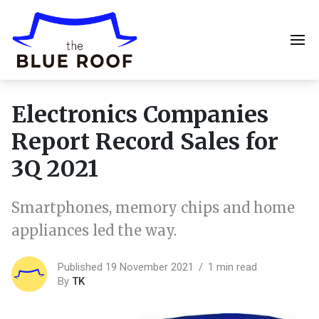
Electronics Companies
Report Record Sales for
3Q 2021
Smartphones, memory chips and home
appliances led the way.
Published 19 November 2021
1 min read
By
TK