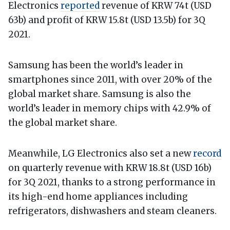
Electronics
reported
revenue of KRW 74t (USD
63b) and profit of KRW 15.8t (USD 13.5b) for 3Q
2021.
Samsung has been the world’s leader in
smartphones since 2011, with over 20% of the
global market share. Samsung is also the
world’s leader in memory chips with 42.9% of
the global market share.
Meanwhile, LG Electronics also set a new
record
on quarterly revenue with KRW 18.8t (USD 16b)
for 3Q 2021, thanks to a strong performance in
its high-end home appliances including
refrigerators, dishwashers and steam cleaners.