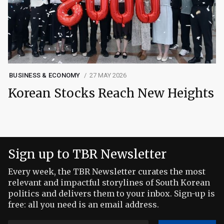
BUSINESS & ECONOMY
27 MAY 2026
Korean Stocks Reach New Heights
Sign up to TBR Newsletter
Every week, the TBR Newsletter curates the most
relevant and impactful storylines of South Korean
politics and delivers them to your inbox. Sign-up is
free: all you need is an email address.