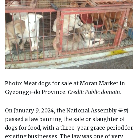
Photo: Meat dogs for sale at Moran Market in
Gyeonggi-do Province.
Credit: Public domain.
On January 9, 2024, the National Assembly 국회
passed a law banning the sale or slaughter of
dogs for food, with a three-year grace period for
existing businesses. The law was one of very