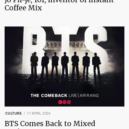
Coffee Mix
CULTURE
17 APRIL 2026
BTS Comes Back to Mixed