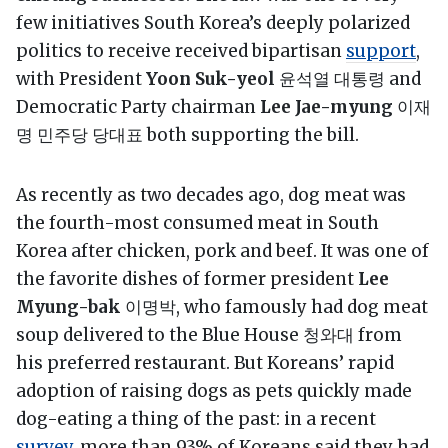
few initiatives South Korea’s deeply polarized
politics to receive received bipartisan
support
,
with President
Yoon Suk-yeol
윤석열 대통령 and
Democratic Party chairman
Lee Jae-myung
이재
명 민주당 당대표 both supporting the bill.
As recently as two decades ago, dog meat was
the fourth-most consumed meat in South
Korea after chicken, pork and beef. It was one of
the favorite dishes of former president
Lee
Myung-bak
이명박, who famously had dog meat
soup delivered to the Blue House 청와대 from
his preferred restaurant. But Koreans’ rapid
adoption of raising dogs as pets quickly made
dog-eating a thing of the past: in a recent
survey
, more than 93% of Koreans said they had