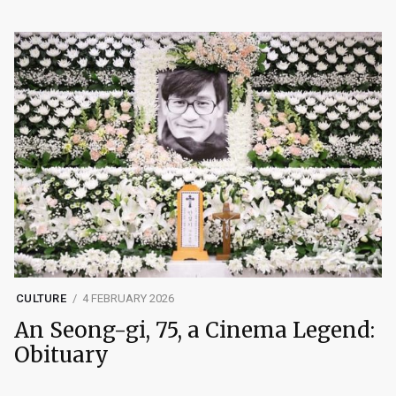
CULTURE
4 FEBRUARY 2026
An Seong-gi, 75, a Cinema Legend:
Obituary