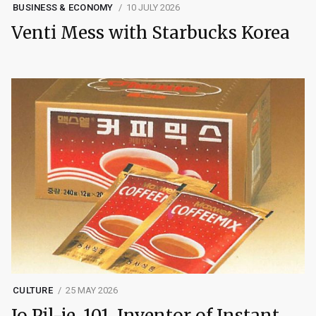
BUSINESS & ECONOMY
10 JULY 2026
Venti Mess with Starbucks Korea
CULTURE
25 MAY 2026
Jo Pil-je, 101, Inventor of Instant