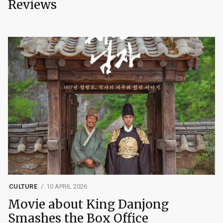
Reviews
CULTURE
10 APRIL 2026
Movie about King Danjong
Smashes the Box Office