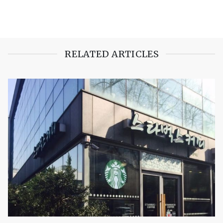
RELATED ARTICLES