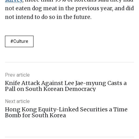
not eaten dog meat in the previous year, and did
not intend to do so in the future.
Culture
Prev article
Knife Attack Against Lee Jae-myung Casts a
Pall on South Korean Democracy
Next article
Hong Kong Equity-Linked Securities a Time
Bomb for South Korea