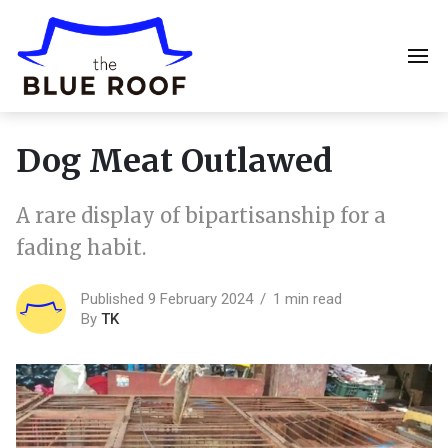
Dog Meat Outlawed
A rare display of bipartisanship for a
fading habit.
Published 9 February 2024
1 min read
By
TK