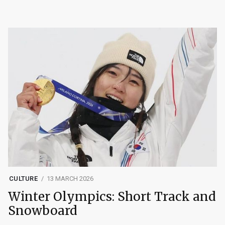
CULTURE
13 MARCH 2026
Winter Olympics: Short Track and
Snowboard