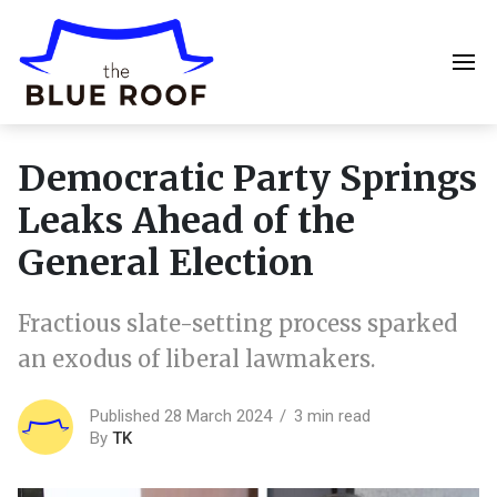
Democratic Party Springs
Leaks Ahead of the
General Election
Fractious slate-setting process sparked
an exodus of liberal lawmakers.
Published 28 March 2024
3 min read
By
TK