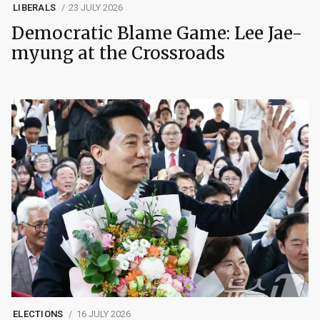
LIBERALS
23 JULY 2026
Democratic Blame Game: Lee Jae-
myung at the Crossroads
ELECTIONS
16 JULY 2026