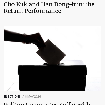
Cho Kuk and Han Dong-hun: the
Return Performance
ELECTIONS
8 MAY 2026
Polling Companies Suffer with