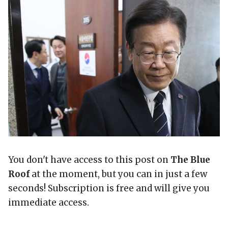
You don't have access to this post on
The Blue
Roof
at the moment, but you can in just a few
seconds! Subscription is free and will give you
immediate access.