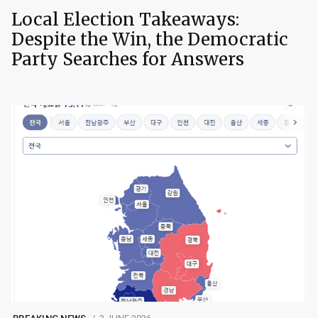
Local Election Takeaways:
Despite the Win, the Democratic
Party Searches for Answers