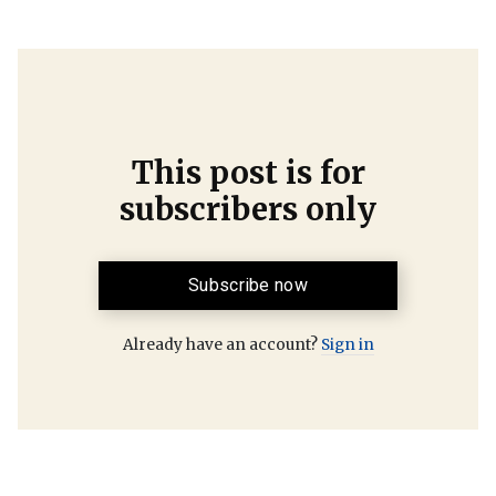
This post is for
subscribers only
Subscribe now
Already have an account?
Sign in