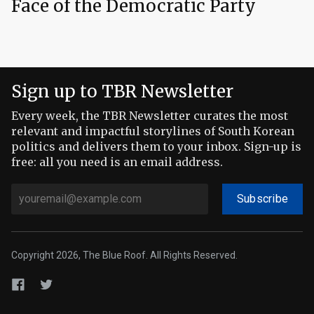
Face of the Democratic Party
Sign up to TBR Newsletter
Every week, the TBR Newsletter curates the most
relevant and impactful storylines of South Korean
politics and delivers them to your inbox. Sign-up is
free: all you need is an email address.
Subscribe
Copyright 2026, The Blue Roof. All Rights Reserved.