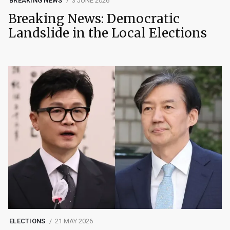
BREAKING NEWS
3 JUNE 2026
Breaking News: Democratic
Landslide in the Local Elections
ELECTIONS
21 MAY 2026