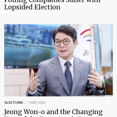
Lopsided Election
ELECTIONS
7 MAY 2026
Jeong Won-o and the Changing