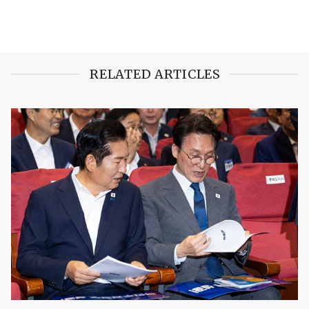
RELATED ARTICLES