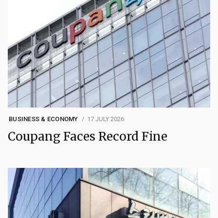
BUSINESS & ECONOMY
17 JULY 2026
Coupang Faces Record Fine