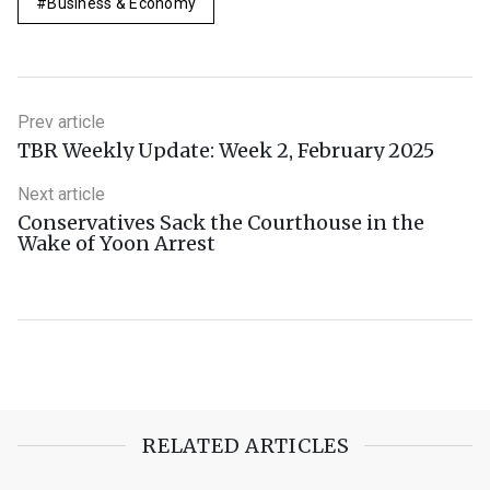
Business & Economy
Prev article
TBR Weekly Update: Week 2, February 2025
Next article
Conservatives Sack the Courthouse in the
Wake of Yoon Arrest
RELATED ARTICLES