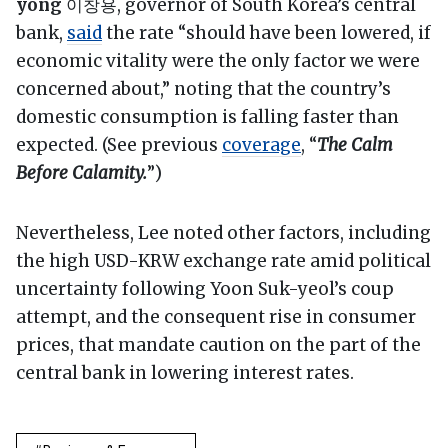
yong
이창용, governor of South Korea’s central
bank,
said
the rate “should have been lowered, if
economic vitality were the only factor we were
concerned about,” noting that the country’s
domestic consumption is falling faster than
expected. (See previous
coverage
, “
The Calm
Before Calamity.
”)
Nevertheless, Lee noted other factors, including
the high USD-KRW exchange rate amid political
uncertainty following Yoon Suk-yeol’s coup
attempt, and the consequent rise in consumer
prices, that mandate caution on the part of the
central bank in lowering interest rates.