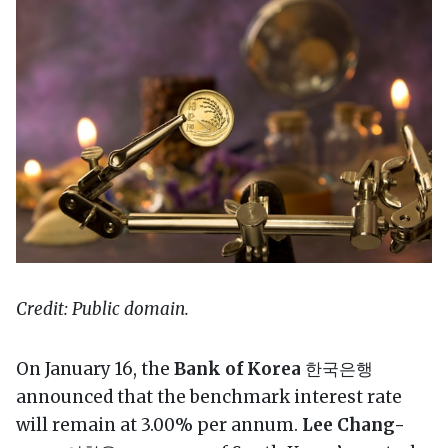
Credit: Public domain.
On January 16, the
Bank of Korea
한국은행
announced that the benchmark interest rate
will remain at 3.00% per annum.
Lee Chang-