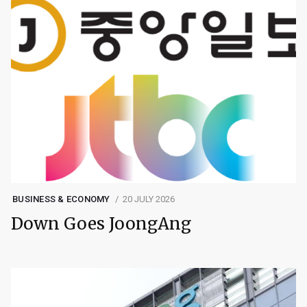
BUSINESS & ECONOMY
20 JULY 2026
Down Goes JoongAng