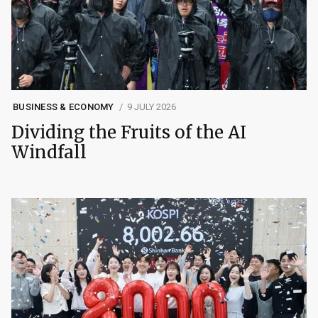
BUSINESS & ECONOMY
9 JULY 2026
Dividing the Fruits of the AI
Windfall