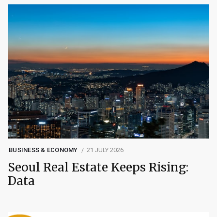
BUSINESS & ECONOMY
21 JULY 2026
Seoul Real Estate Keeps Rising:
Data