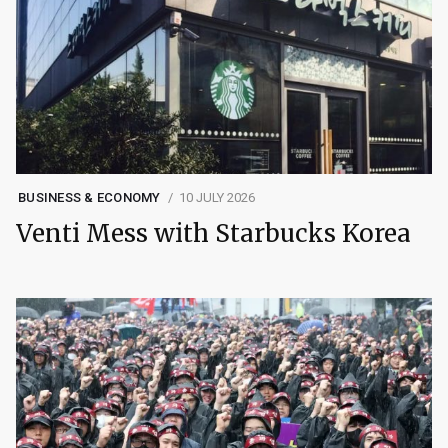
BUSINESS & ECONOMY
10 JULY 2026
Venti Mess with Starbucks Korea