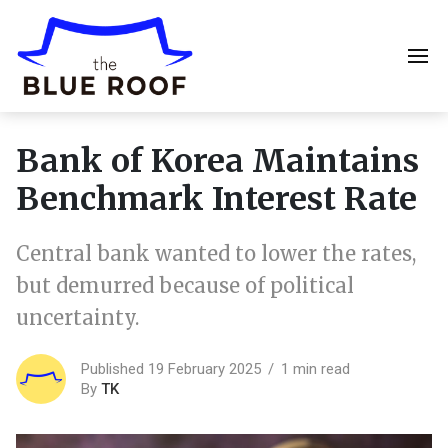
Bank of Korea Maintains
Benchmark Interest Rate
Central bank wanted to lower the rates,
but demurred because of political
uncertainty.
Published 19 February 2025
1 min read
By
TK