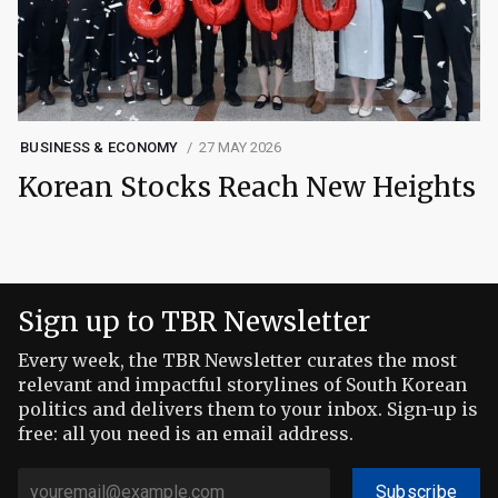
BUSINESS & ECONOMY
27 MAY 2026
Korean Stocks Reach New Heights
Sign up to TBR Newsletter
Every week, the TBR Newsletter curates the most
relevant and impactful storylines of South Korean
politics and delivers them to your inbox. Sign-up is
free: all you need is an email address.
Subscribe