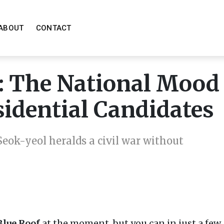
ABOUT
CONTACT
r: The National Mood
sidential Candidates
eok-yeol heralds a civil war without
Blue Roof
at the moment, but you can in just a few