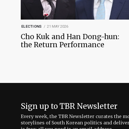
ELECTIONS
21 MAY 2026
Cho Kuk and Han Dong-hun:
the Return Performance
Sign up to TBR Newsletter
Every week, the TBR Newsletter curates the mo
storylines of South Korean politics and delive
is free: all you need is an email address.