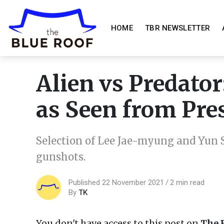
HOME
TBR NEWSLETTER
Alien vs Predato
as Seen from Pre
Selection of Lee Jae-myung and Yun S
gunshots.
Published 22 November 2021
2 min read
By
TK
You don't have access to this post on
The 