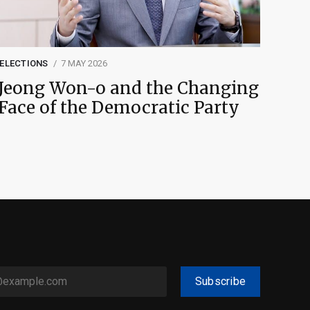
ELECTIONS
7 MAY 2026
Jeong Won-o and the Changing
Face of the Democratic Party
Subscribe