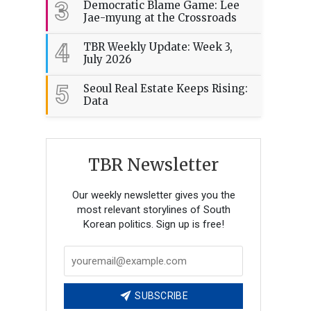
3
Democratic Blame Game: Lee
Jae-myung at the Crossroads
4
TBR Weekly Update: Week 3,
July 2026
5
Seoul Real Estate Keeps Rising:
Data
TBR Newsletter
Our weekly newsletter gives you the
most relevant storylines of South
Korean politics. Sign up is free!
SUBSCRIBE