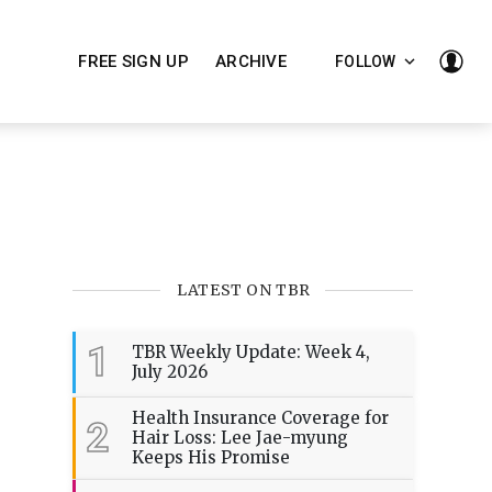
FREE SIGN UP
ARCHIVE
FOLLOW
LATEST ON TBR
1
TBR Weekly Update: Week 4,
July 2026
Health Insurance Coverage for
2
Hair Loss: Lee Jae-myung
Keeps His Promise