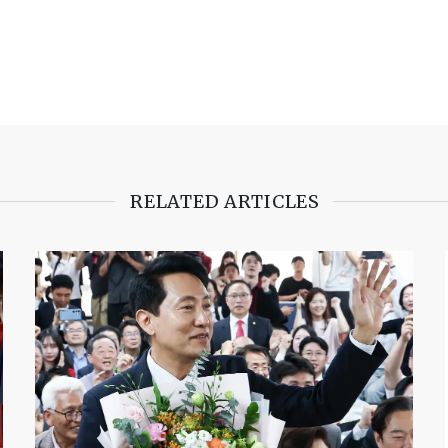
RELATED ARTICLES