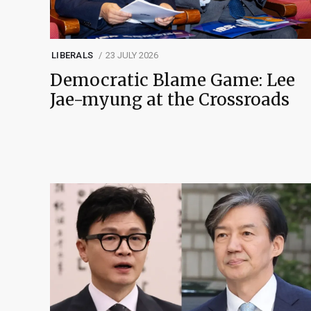
LIBERALS
23 JULY 2026
Democratic Blame Game: Lee
Jae-myung at the Crossroads