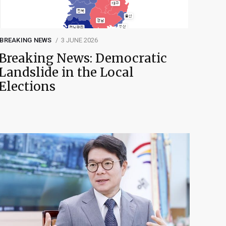
BREAKING NEWS
3 JUNE 2026
Breaking News: Democratic
Landslide in the Local
Elections