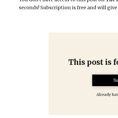
seconds! Subscription is free and will giv
This post is 
Su
Already ha