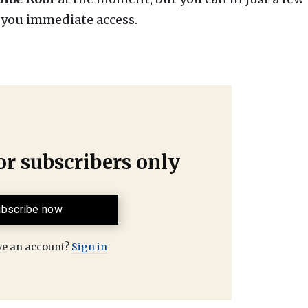
e you immediate access.
for subscribers only
bscribe now
ve an account?
Sign in