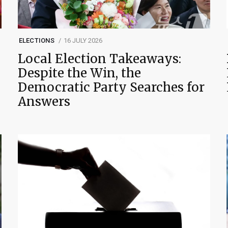
ELECTIONS
16 JULY 2026
Local Election Takeaways:
Despite the Win, the
Democratic Party Searches for
Answers