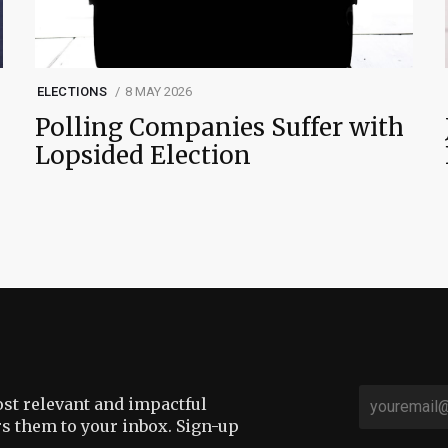
ELECTIONS
8 MAY 2026
Polling Companies Suffer with
Lopsided Election
st relevant and impactful
rs them to your inbox. Sign-up